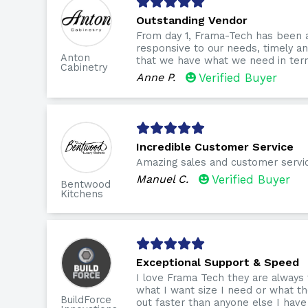
Outstanding Vendor
From day 1, Frama-Tech has been 
responsive to our needs, timely 
Anton
that we have what we need in term
Cabinetry
Anne P.
Verified Buyer
Incredible Customer Service
Amazing sales and customer servi
Manuel C.
Verified Buyer
Bentwood
Kitchens
Exceptional Support & Speed
I love Frama Tech they are always
what I want size I need or what th
BuildForce
out faster than anyone else I have 