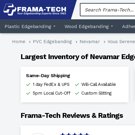
Skip
to
content
Plastic Edgebanding
Wood Edgebanding
Adhes
Home
PVC Edgebanding
Nevamar
Vous Serene
Largest Inventory of Nevamar Edg
Same-Day Shipping
1 day FedEx & UPS
Will-Call Available
5pm Local Cut-Off
Custom Slitting
Frama-Tech Reviews & Ratings