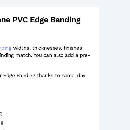
ene PVC Edge Banding
nding
widths, thicknesses, finishes
nding match. You can also add a pre-
r Edge Banding thanks to same-day
g
ng