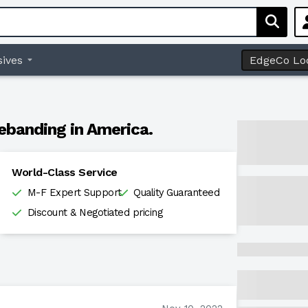
ives
EdgeCo Lo
ebanding in America.
World-Class Service
M-F Expert Support
Quality Guaranteed
Discount & Negotiated pricing