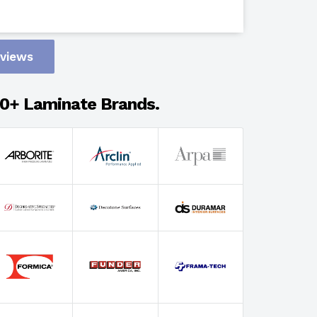
Design
eviews
Adhesion
0+ Laminate Brands.
Select Wi
Select Th
Select Fin