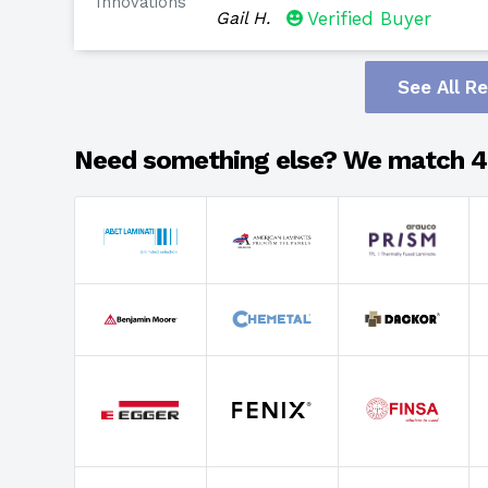
Innovations
Gail H.
Verified Buyer
See All R
Need something else? We match 4