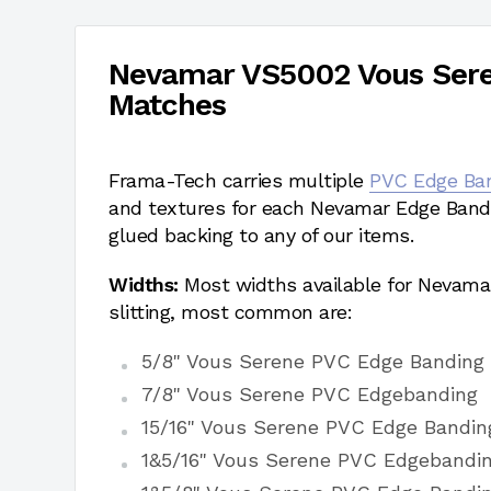
Nevamar VS5002 Vous Ser
Matches
Frama-Tech carries multiple
PVC Edge Ba
and textures for each Nevamar Edge Bandi
glued backing to any of our items.
Widths:
Most widths available for Nevama
slitting, most common are:
5/8" Vous Serene PVC Edge Banding
7/8" Vous Serene PVC Edgebanding
15/16" Vous Serene PVC Edge Bandin
1&5/16" Vous Serene PVC Edgebandi