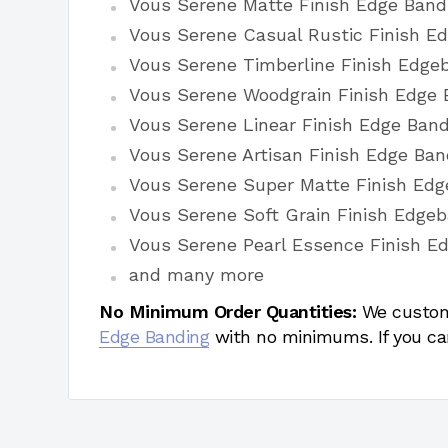
Vous Serene Matte Finish Edge Band
Vous Serene Casual Rustic Finish E
Vous Serene Timberline Finish Edge
Vous Serene Woodgrain Finish Edge 
Vous Serene Linear Finish Edge Band
Vous Serene Artisan Finish Edge Ban
Vous Serene Super Matte Finish Edg
Vous Serene Soft Grain Finish Edge
Vous Serene Pearl Essence Finish E
and many more
No Minimum Order Quantities:
We custom
Edge Banding
with no minimums. If you ca