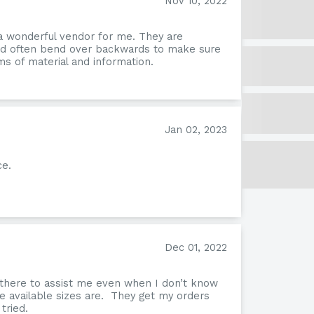
Nov 10, 2022
a wonderful vendor for me. They are
and often bend over backwards to make sure
s of material and information.
Jan 02, 2023
ce.
Nev
Dec 01, 2022
 there to assist me even when I don’t know
e available sizes are. They get my orders
tried.