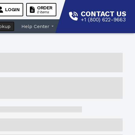
ORDER
LOGIN
CONTACT US
0 items
+1 (800) 622-9663
okup
Help Center