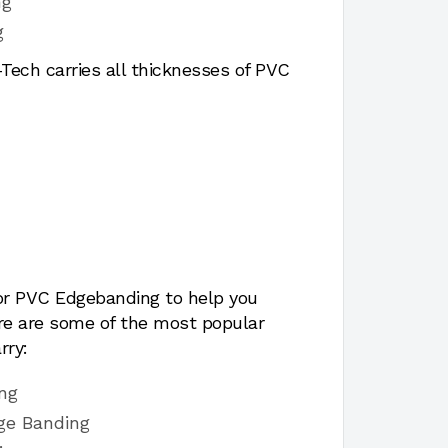
ng
g
ech carries all thicknesses of PVC
for PVC Edgebanding to help you
ere are some of the most popular
rry:
ng
ge Banding