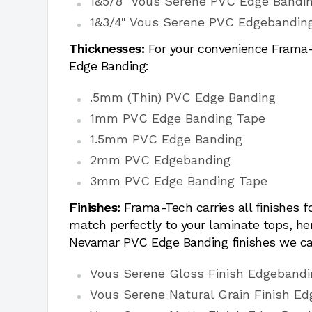
1&5/8" Vous Serene PVC Edge Bandi
1&3/4" Vous Serene PVC Edgebandin
Thicknesses:
For your convenience Frama-T
Edge Banding:
.5mm (Thin) PVC Edge Banding
1mm PVC Edge Banding Tape
1.5mm PVC Edge Banding
2mm PVC Edgebanding
3mm PVC Edge Banding Tape
Finishes:
Frama-Tech carries all finishes 
match perfectly to your laminate tops, h
Nevamar PVC Edge Banding finishes we ca
Vous Serene Gloss Finish Edgebandi
Vous Serene Natural Grain Finish Ed