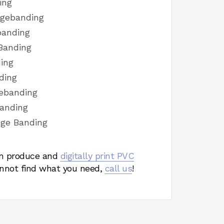
ing
dgebanding
banding
Banding
ing
ding
ebanding
banding
dge Banding
 produce and
digitally print PVC
nnot find what you need,
call us
!