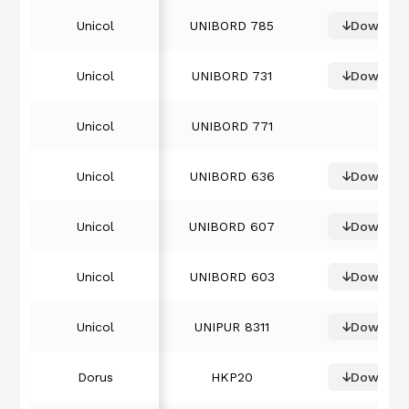
Unicol
UNIBORD 785
Downloa
Unicol
UNIBORD 731
Downloa
Unicol
UNIBORD 771
Unicol
UNIBORD 636
Downloa
Unicol
UNIBORD 607
Downloa
Unicol
UNIBORD 603
Downloa
Unicol
UNIPUR 8311
Downloa
Dorus
HKP20
Downloa