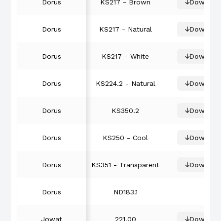
Dorus
KS217 - Brown
Downloa
Dorus
KS217 - Natural
Downloa
Dorus
KS217 - White
Downloa
Dorus
KS224.2 - Natural
Downloa
Dorus
KS350.2
Downloa
Dorus
KS250 - Cool
Downloa
Dorus
KS351 - Transparent
Downloa
Dorus
ND183.1
Jowat
221.00
Downloa