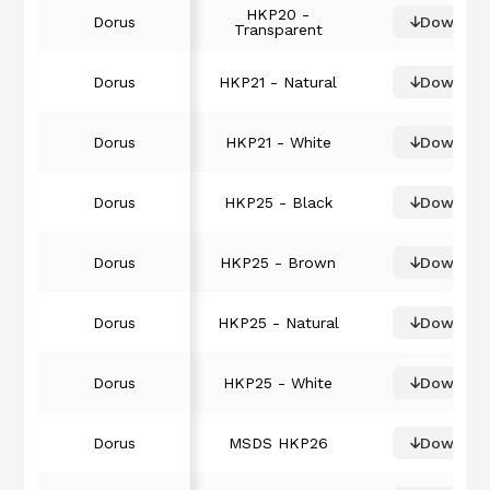
HKP20 -
Dorus
Downloa
Transparent
Dorus
HKP21 - Natural
Downloa
Dorus
HKP21 - White
Downloa
Dorus
HKP25 - Black
Downloa
Dorus
HKP25 - Brown
Downloa
Dorus
HKP25 - Natural
Downloa
Dorus
HKP25 - White
Downloa
Dorus
MSDS HKP26
Downloa