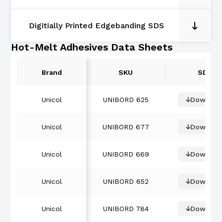
Digitially Printed Edgebanding SDS
Hot-Melt Adhesives Data Sheets
Brand
SKU
SDS
Unicol
UNIBORD 625
Downloa
Unicol
UNIBORD 677
Downloa
Unicol
UNIBORD 669
Downloa
Unicol
UNIBORD 652
Downloa
Unicol
UNIBORD 784
Downloa