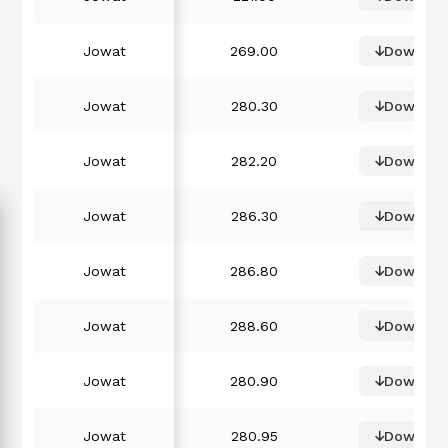
Jowat
269.00
Downloa
Jowat
280.30
Downloa
Jowat
282.20
Downloa
Jowat
286.30
Downloa
Jowat
286.80
Downloa
Jowat
288.60
Downloa
Jowat
280.90
Downloa
Jowat
280.95
Downloa