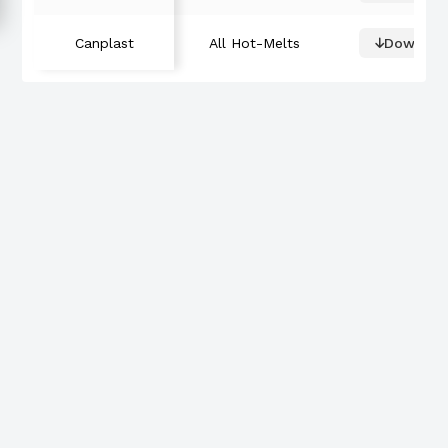
Canplast
All Hot-Melts
Downloa