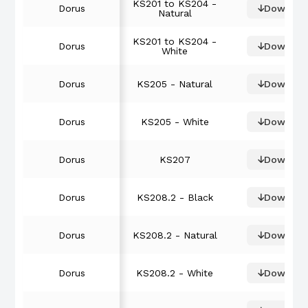
KS201 to KS204 -
Dorus
Downloa
Natural
KS201 to KS204 -
Dorus
Downloa
White
Dorus
KS205 - Natural
Downloa
Dorus
KS205 - White
Downloa
Dorus
KS207
Downloa
Dorus
KS208.2 - Black
Downloa
Dorus
KS208.2 - Natural
Downloa
Dorus
KS208.2 - White
Downloa