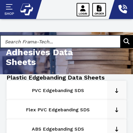
Skip
to
SHOP
LOGIN
ORDER
content
Hot-Melt
Adhesives Data
Sheets
Plastic Edgebanding Data Sheets
PVC Edgebanding SDS
Flex PVC Edgebanding SDS
ABS Edgebanding SDS