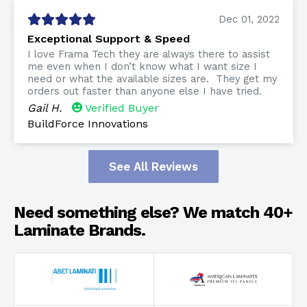
Dec 01, 2022
Exceptional Support & Speed
I love Frama Tech they are always there to assist
me even when I don’t know what I want size I
need or what the available sizes are. They get my
orders out faster than anyone else I have tried.
Gail H.
Verified Buyer
BuildForce Innovations
See All Reviews
Need something else? We match 40+
Laminate Brands.