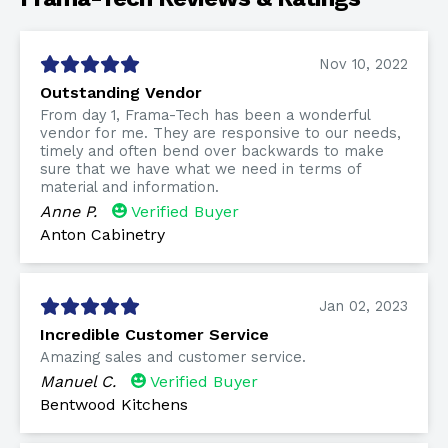
Nov 10, 2022
Outstanding Vendor
From day 1, Frama-Tech has been a wonderful
vendor for me. They are responsive to our needs,
timely and often bend over backwards to make
sure that we have what we need in terms of
material and information.
Anne P.
Verified Buyer
Anton Cabinetry
Jan 02, 2023
Incredible Customer Service
Amazing sales and customer service.
Manuel C.
Verified Buyer
Bentwood Kitchens