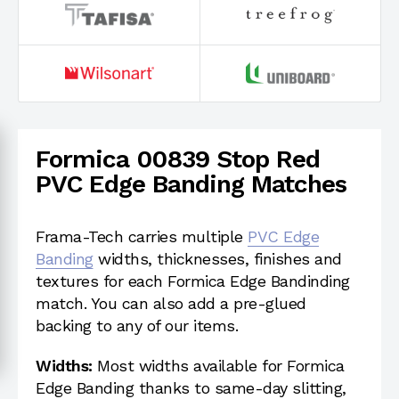
Formica 00839 Stop Red
PVC Edge Banding Matches
Frama-Tech carries multiple
PVC Edge
Banding
widths, thicknesses, finishes and
textures for each Formica Edge Bandinding
match. You can also add a pre-glued
backing to any of our items.
Widths:
Most widths available for Formica
Edge Banding thanks to same-day slitting,