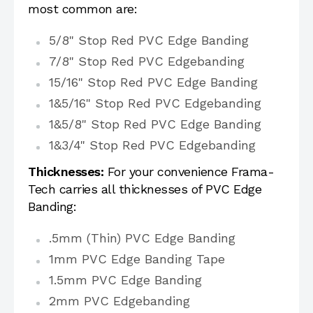
most common are:
5/8" Stop Red PVC Edge Banding
7/8" Stop Red PVC Edgebanding
15/16" Stop Red PVC Edge Banding
1&5/16" Stop Red PVC Edgebanding
1&5/8" Stop Red PVC Edge Banding
1&3/4" Stop Red PVC Edgebanding
Thicknesses:
For your convenience Frama-
Tech carries all thicknesses of PVC Edge
Banding:
.5mm (Thin) PVC Edge Banding
1mm PVC Edge Banding Tape
1.5mm PVC Edge Banding
2mm PVC Edgebanding