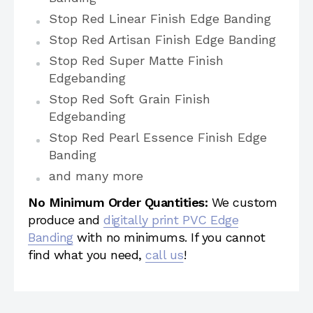
Stop Red Linear Finish Edge Banding
Stop Red Artisan Finish Edge Banding
Stop Red Super Matte Finish
Edgebanding
Stop Red Soft Grain Finish
Edgebanding
Stop Red Pearl Essence Finish Edge
Banding
and many more
No Minimum Order Quantities:
We custom
produce and
digitally print PVC Edge
Banding
with no minimums. If you cannot
find what you need,
call us
!