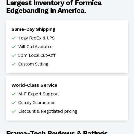
Largest Inventory of Formica
Edgebanding in America.
Same-Day Shipping
1 day FedEx & UPS
Will-Call Available
5pm Local Cut-Off
Custom Slitting
World-Class Service
M-F Expert Support
Quality Guaranteed
Discount & Negotiated pricing
Frama-Tech Reviews & Ratings