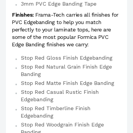
3mm PVC Edge Banding Tape
Finishes:
Frama-Tech carries all finishes for
PVC Edgebanding to help you match
perfectly to your laminate tops, here are
some of the most popular Formica PVC
Edge Banding finishes we carry:
Stop Red Gloss Finish Edgebanding
Stop Red Natural Grain Finish Edge
Banding
Stop Red Matte Finish Edge Banding
Stop Red Casual Rustic Finish
Edgebanding
Stop Red Timberline Finish
Edgebanding
Stop Red Woodgrain Finish Edge
Banding