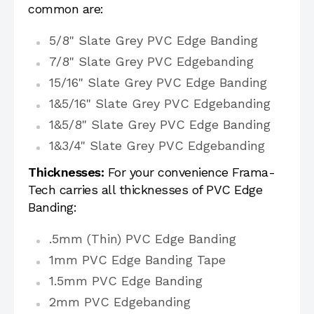
common are:
5/8" Slate Grey PVC Edge Banding
7/8" Slate Grey PVC Edgebanding
15/16" Slate Grey PVC Edge Banding
1&5/16" Slate Grey PVC Edgebanding
1&5/8" Slate Grey PVC Edge Banding
1&3/4" Slate Grey PVC Edgebanding
Thicknesses:
For your convenience Frama-
Tech carries all thicknesses of PVC Edge
Banding:
.5mm (Thin) PVC Edge Banding
1mm PVC Edge Banding Tape
1.5mm PVC Edge Banding
2mm PVC Edgebanding