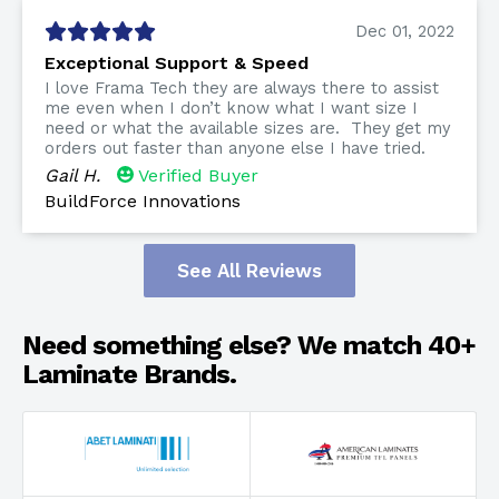
Dec 01, 2022
Exceptional Support & Speed
I love Frama Tech they are always there to assist
me even when I don’t know what I want size I
need or what the available sizes are. They get my
orders out faster than anyone else I have tried.
Gail H.
Verified Buyer
BuildForce Innovations
See All Reviews
Need something else? We match 40+
Laminate Brands.