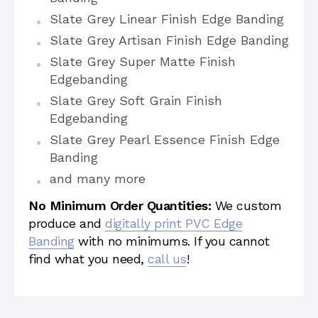
Slate Grey Linear Finish Edge Banding
Slate Grey Artisan Finish Edge Banding
Slate Grey Super Matte Finish
Edgebanding
Slate Grey Soft Grain Finish
Edgebanding
Slate Grey Pearl Essence Finish Edge
Banding
and many more
No Minimum Order Quantities:
We custom
produce and
digitally print PVC Edge
Banding
with no minimums. If you cannot
find what you need,
call us
!