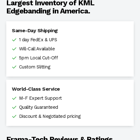
Largest Inventory of KML
Edgebanding in America.
Same-Day Shipping
1 day FedEx & UPS
Will-Call Available
5pm Local Cut-Off
Custom Slitting
World-Class Service
M-F Expert Support
Quality Guaranteed
Discount & Negotiated pricing
Frama-Tech Reviews & Ratings