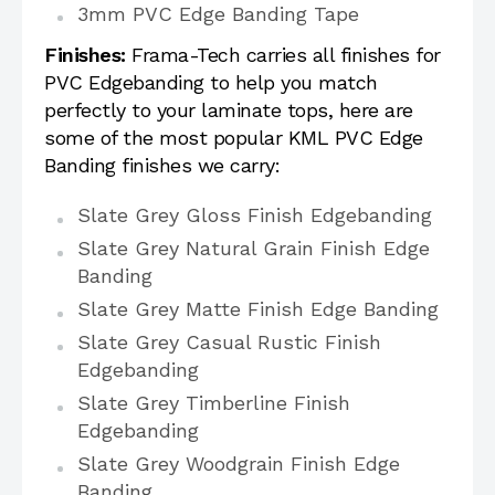
3mm PVC Edge Banding Tape
Finishes:
Frama-Tech carries all finishes for
PVC Edgebanding to help you match
perfectly to your laminate tops, here are
some of the most popular KML PVC Edge
Banding finishes we carry:
Slate Grey Gloss Finish Edgebanding
Slate Grey Natural Grain Finish Edge
Banding
Slate Grey Matte Finish Edge Banding
Slate Grey Casual Rustic Finish
Edgebanding
Slate Grey Timberline Finish
Edgebanding
Slate Grey Woodgrain Finish Edge
Banding