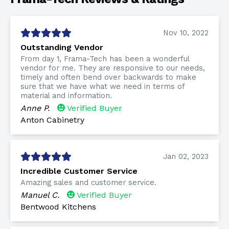
Nov 10, 2022
Outstanding Vendor
From day 1, Frama-Tech has been a wonderful
vendor for me. They are responsive to our needs,
timely and often bend over backwards to make
sure that we have what we need in terms of
material and information.
Anne P.
Verified Buyer
Anton Cabinetry
Jan 02, 2023
Incredible Customer Service
Amazing sales and customer service.
Manuel C.
Verified Buyer
Bentwood Kitchens