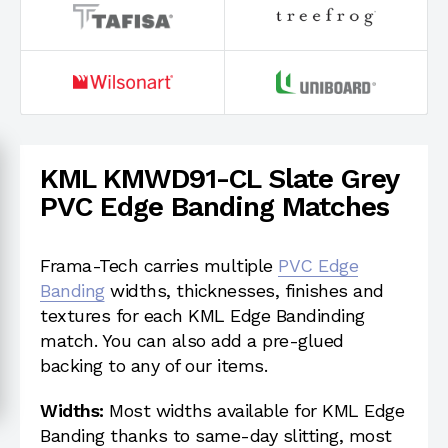
KML KMWD91-CL Slate Grey
PVC Edge Banding Matches
Frama-Tech carries multiple
PVC Edge
Banding
widths, thicknesses, finishes and
textures for each KML Edge Bandinding
match. You can also add a pre-glued
backing to any of our items.
Widths:
Most widths available for KML Edge
Banding thanks to same-day slitting, most