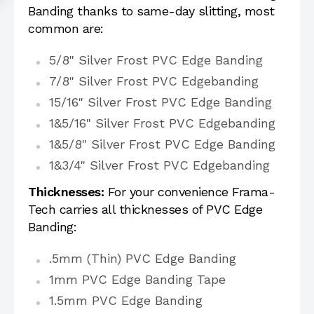
Banding thanks to same-day slitting, most
common are:
5/8" Silver Frost PVC Edge Banding
7/8" Silver Frost PVC Edgebanding
15/16" Silver Frost PVC Edge Banding
1&5/16" Silver Frost PVC Edgebanding
1&5/8" Silver Frost PVC Edge Banding
1&3/4" Silver Frost PVC Edgebanding
Thicknesses:
For your convenience Frama-
Tech carries all thicknesses of PVC Edge
Banding:
.5mm (Thin) PVC Edge Banding
1mm PVC Edge Banding Tape
1.5mm PVC Edge Banding