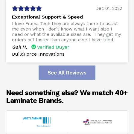
Dec 01, 2022
Exceptional Support & Speed
I love Frama Tech they are always there to assist
me even when I don’t know what I want size I
need or what the available sizes are. They get my
orders out faster than anyone else I have tried.
Gail H.
Verified Buyer
BuildForce Innovations
See All Reviews
Need something else? We match 40+
Laminate Brands.