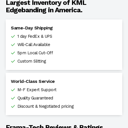
Largest Inventory of KML
Edgebanding in America.
Same-Day Shipping
1 day FedEx & UPS
Will-Call Available
5pm Local Cut-Off
Custom Slitting
World-Class Service
M-F Expert Support
Quality Guaranteed
Discount & Negotiated pricing
Frama-Tech Reviews & Ratings