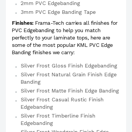
2mm PVC Edgebanding
3mm PVC Edge Banding Tape
Finishes:
Frama-Tech carries all finishes for
PVC Edgebanding to help you match
perfectly to your laminate tops, here are
some of the most popular KML PVC Edge
Banding finishes we carry:
Silver Frost Gloss Finish Edgebanding
Silver Frost Natural Grain Finish Edge
Banding
Silver Frost Matte Finish Edge Banding
Silver Frost Casual Rustic Finish
Edgebanding
Silver Frost Timberline Finish
Edgebanding
Silver Frost Woodgrain Finish Edge