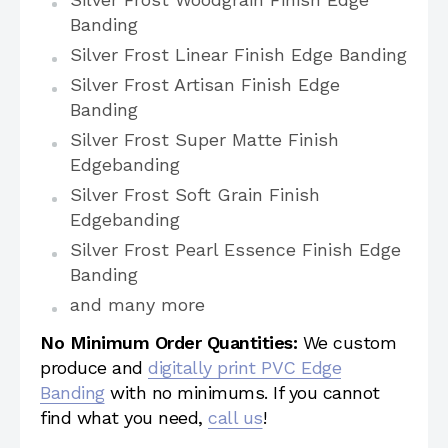
Banding
Silver Frost Linear Finish Edge Banding
Silver Frost Artisan Finish Edge
Banding
Silver Frost Super Matte Finish
Edgebanding
Silver Frost Soft Grain Finish
Edgebanding
Silver Frost Pearl Essence Finish Edge
Banding
and many more
No Minimum Order Quantities:
We custom
produce and
digitally print PVC Edge
Banding
with no minimums. If you cannot
find what you need,
call us
!