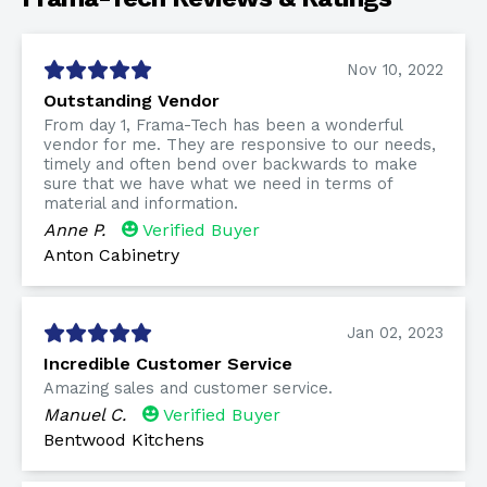
Nov 10, 2022
Outstanding Vendor
From day 1, Frama-Tech has been a wonderful
vendor for me. They are responsive to our needs,
timely and often bend over backwards to make
sure that we have what we need in terms of
material and information.
Anne P.
Verified Buyer
Anton Cabinetry
Jan 02, 2023
Incredible Customer Service
Amazing sales and customer service.
Manuel C.
Verified Buyer
Bentwood Kitchens