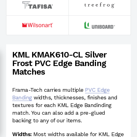
KML KMAK610-CL Silver
Frost PVC Edge Banding
Matches
Frama-Tech carries multiple
PVC Edge
Banding
widths, thicknesses, finishes and
textures for each KML Edge Bandinding
match. You can also add a pre-glued
backing to any of our items.
Widths:
Most widths available for KML Edge