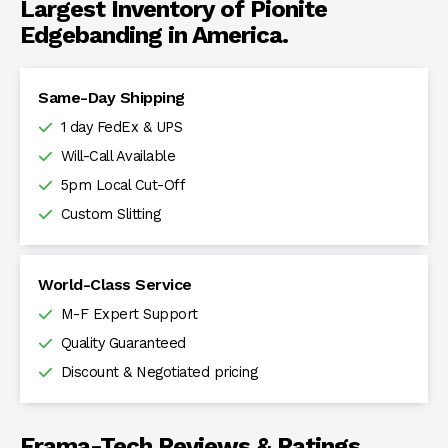
Largest Inventory of Pionite
Edgebanding in America.
Same-Day Shipping
1 day FedEx & UPS
Will-Call Available
5pm Local Cut-Off
Custom Slitting
World-Class Service
M-F Expert Support
Quality Guaranteed
Discount & Negotiated pricing
Frama-Tech Reviews & Ratings