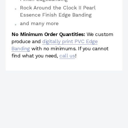
Rock Around the Clock II Pearl
Essence Finish Edge Banding
and many more
No Minimum Order Quantities:
We custom
produce and
digitally print PVC Edge
Banding
with no minimums. If you cannot
find what you need,
call us
!