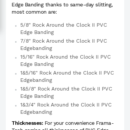
Edge Banding thanks to same-day slitting,
most common are:
5/8" Rock Around the Clock II PVC
Edge Banding
7/8" Rock Around the Clock II PVC
Edgebanding
15/16" Rock Around the Clock II PVC
Edge Banding
1&5/16" Rock Around the Clock II PVC
Edgebanding
1&5/8" Rock Around the Clock II PVC
Edge Banding
1&3/4" Rock Around the Clock II PVC
Edgebanding
Thicknesses:
For your convenience Frama-