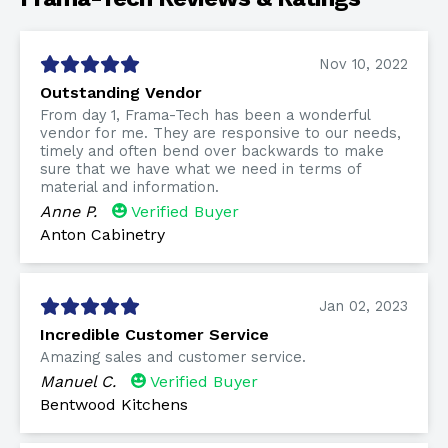
Nov 10, 2022
Outstanding Vendor
From day 1, Frama-Tech has been a wonderful
vendor for me. They are responsive to our needs,
timely and often bend over backwards to make
sure that we have what we need in terms of
material and information.
Anne P.
Verified Buyer
Anton Cabinetry
Jan 02, 2023
Incredible Customer Service
Amazing sales and customer service.
Manuel C.
Verified Buyer
Bentwood Kitchens