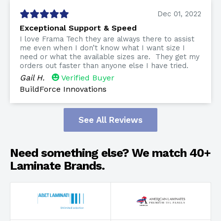
Dec 01, 2022
Exceptional Support & Speed
I love Frama Tech they are always there to assist
me even when I don’t know what I want size I
need or what the available sizes are. They get my
orders out faster than anyone else I have tried.
Gail H.
Verified Buyer
BuildForce Innovations
See All Reviews
Need something else? We match 40+
Laminate Brands.