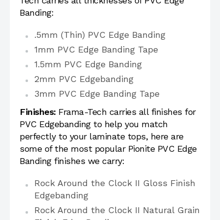
Tech carries all thicknesses of PVC Edge
Banding:
.5mm (Thin) PVC Edge Banding
1mm PVC Edge Banding Tape
1.5mm PVC Edge Banding
2mm PVC Edgebanding
3mm PVC Edge Banding Tape
Finishes:
Frama-Tech carries all finishes for
PVC Edgebanding to help you match
perfectly to your laminate tops, here are
some of the most popular Pionite PVC Edge
Banding finishes we carry:
Rock Around the Clock II Gloss Finish
Edgebanding
Rock Around the Clock II Natural Grain