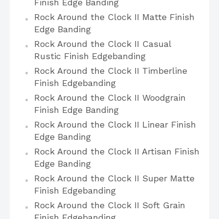
Finish Edge Banding
Rock Around the Clock II Matte Finish
Edge Banding
Rock Around the Clock II Casual
Rustic Finish Edgebanding
Rock Around the Clock II Timberline
Finish Edgebanding
Rock Around the Clock II Woodgrain
Finish Edge Banding
Rock Around the Clock II Linear Finish
Edge Banding
Rock Around the Clock II Artisan Finish
Edge Banding
Rock Around the Clock II Super Matte
Finish Edgebanding
Rock Around the Clock II Soft Grain
Finish Edgebanding