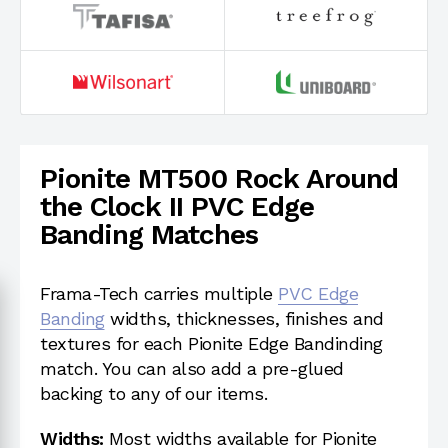
Pionite MT500 Rock Around
the Clock II PVC Edge
Banding Matches
Frama-Tech carries multiple
PVC Edge
Banding
widths, thicknesses, finishes and
textures for each Pionite Edge Bandinding
match. You can also add a pre-glued
backing to any of our items.
Widths:
Most widths available for Pionite