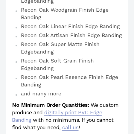
Edgebanding
Recon Oak Woodgrain Finish Edge
Banding
Recon Oak Linear Finish Edge Banding
Recon Oak Artisan Finish Edge Banding
Recon Oak Super Matte Finish
Edgebanding
Recon Oak Soft Grain Finish
Edgebanding
Recon Oak Pearl Essence Finish Edge
Banding
and many more
No Minimum Order Quantities:
We custom
produce and
digitally print PVC Edge
Banding
with no minimums. If you cannot
find what you need,
call us
!