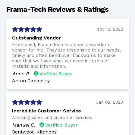
Frama-Tech Reviews & Ratings
Nov 10, 2022
Outstanding Vendor
From day 1, Frama-Tech has been a wonderful
vendor for me. They are responsive to our needs,
timely and often bend over backwards to make
sure that we have what we need in terms of
material and information.
Anne P.
Verified Buyer
Anton Cabinetry
Jan 02, 2023
Incredible Customer Service
Amazing sales and customer service.
Manuel C.
Verified Buyer
Bentwood Kitchens