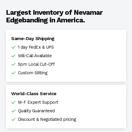
Largest Inventory of Nevamar
Edgebanding in America.
Same-Day Shipping
1 day FedEx & UPS
Will-Call Available
5pm Local Cut-Off
Custom Slitting
World-Class Service
M-F Expert Support
Quality Guaranteed
Discount & Negotiated pricing