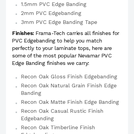
1.5mm PVC Edge Banding
2mm PVC Edgebanding
3mm PVC Edge Banding Tape
Finishes:
Frama-Tech carries all finishes for
PVC Edgebanding to help you match
perfectly to your laminate tops, here are
some of the most popular Nevamar PVC
Edge Banding finishes we carry:
Recon Oak Gloss Finish Edgebanding
Recon Oak Natural Grain Finish Edge
Banding
Recon Oak Matte Finish Edge Banding
Recon Oak Casual Rustic Finish
Edgebanding
Recon Oak Timberline Finish