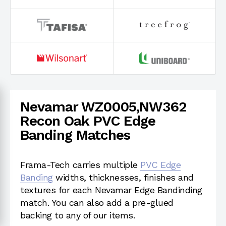
Nevamar WZ0005,NW362
Recon Oak PVC Edge
Banding Matches
Frama-Tech carries multiple
PVC Edge
Banding
widths, thicknesses, finishes and
textures for each Nevamar Edge Bandinding
match. You can also add a pre-glued
backing to any of our items.