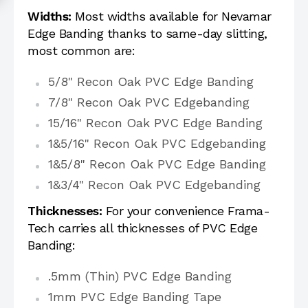
Widths:
Most widths available for Nevamar
Edge Banding thanks to same-day slitting,
most common are:
5/8" Recon Oak PVC Edge Banding
7/8" Recon Oak PVC Edgebanding
15/16" Recon Oak PVC Edge Banding
1&5/16" Recon Oak PVC Edgebanding
1&5/8" Recon Oak PVC Edge Banding
1&3/4" Recon Oak PVC Edgebanding
Thicknesses:
For your convenience Frama-
Tech carries all thicknesses of PVC Edge
Banding:
.5mm (Thin) PVC Edge Banding
1mm PVC Edge Banding Tape