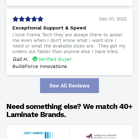
Dec 01, 2022
Exceptional Support & Speed
I love Frama Tech they are always there to assist
me even when I don’t know what I want size I
need or what the available sizes are. They get my
orders out faster than anyone else I have tried.
Gail H.
Verified Buyer
BuildForce Innovations
See All Reviews
Need something else? We match 40+
Laminate Brands.