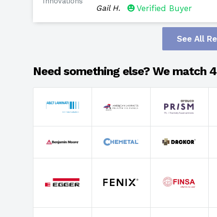
Innovations
Gail H.
Verified Buyer
See All R
Need something else? We match 4