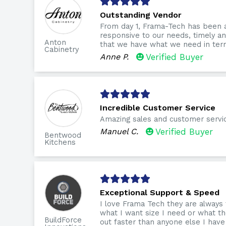
Outstanding Vendor
From day 1, Frama-Tech has been 
responsive to our needs, timely 
Anton
that we have what we need in term
Cabinetry
Anne P.
Verified Buyer
Incredible Customer Service
Amazing sales and customer servi
Manuel C.
Verified Buyer
Bentwood
Kitchens
Exceptional Support & Speed
I love Frama Tech they are always
what I want size I need or what th
BuildForce
out faster than anyone else I have 