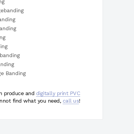
ng
gebanding
anding
anding
ing
ing
ebanding
anding
ge Banding
 produce and
digitally print PVC
nnot find what you need,
call us
!