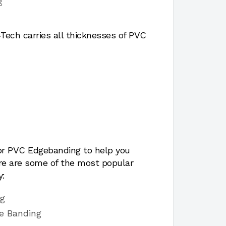
g
ech carries all thicknesses of PVC
for PVC Edgebanding to help you
ere are some of the most popular
y:
ng
e Banding