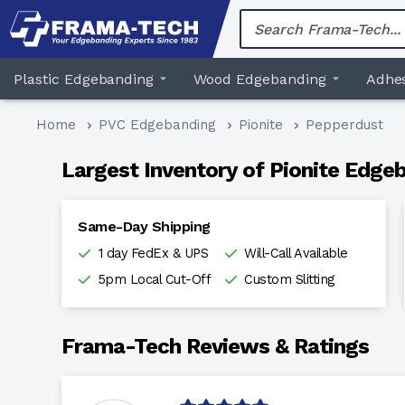
Skip
to
content
Plastic Edgebanding
Wood Edgebanding
Adhes
Home
PVC Edgebanding
Pionite
Pepperdust
Largest Inventory of Pionite Edgeb
Same-Day Shipping
1 day FedEx & UPS
Will-Call Available
5pm Local Cut-Off
Custom Slitting
Frama-Tech Reviews & Ratings