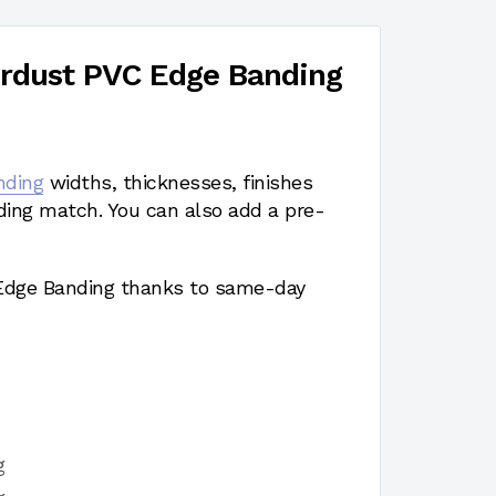
erdust PVC Edge Banding
nding
widths, thicknesses, finishes
ding match. You can also add a pre-
 Edge Banding thanks to same-day
g