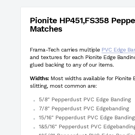
Pionite HP451,FS358 Pepp
Matches
Frama-Tech carries multiple
PVC Edge Ba
and textures for each Pionite Edge Bandin
glued backing to any of our items.
Widths:
Most widths available for Pionite
slitting, most common are:
5/8" Pepperdust PVC Edge Banding
7/8" Pepperdust PVC Edgebanding
15/16" Pepperdust PVC Edge Banding
1&5/16" Pepperdust PVC Edgebandin