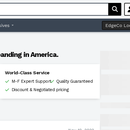
ives
EdgeCo Lo
anding in America.
World-Class Service
M-F Expert Support
Quality Guaranteed
Discount & Negotiated pricing