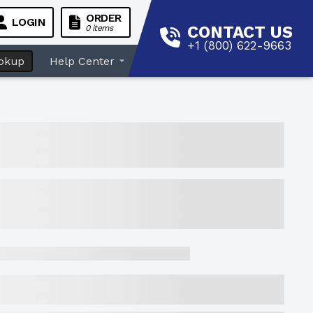
ORDER
LOGIN
CONTACT US
0 items
+1 (800) 622-9663
okup
Help Center