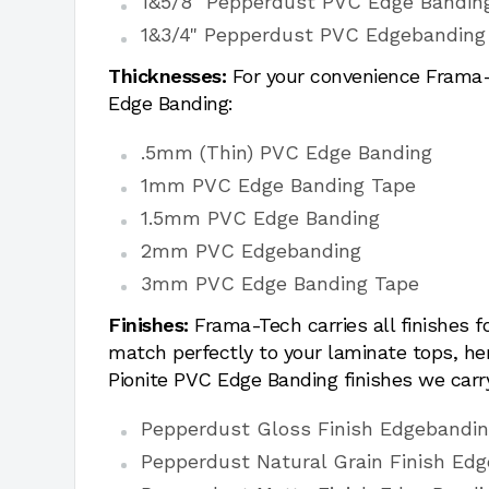
1&5/8" Pepperdust PVC Edge Bandin
1&3/4" Pepperdust PVC Edgebanding
Thicknesses:
For your convenience Frama-T
Edge Banding:
.5mm (Thin) PVC Edge Banding
1mm PVC Edge Banding Tape
1.5mm PVC Edge Banding
2mm PVC Edgebanding
3mm PVC Edge Banding Tape
Finishes:
Frama-Tech carries all finishes 
match perfectly to your laminate tops, h
Pionite PVC Edge Banding finishes we carr
Pepperdust Gloss Finish Edgebandi
Pepperdust Natural Grain Finish Edg