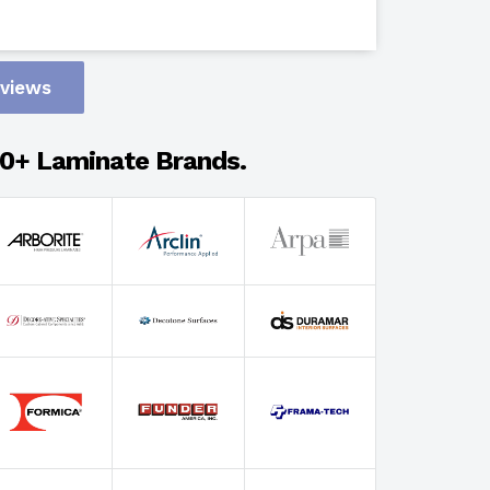
Design
eviews
Adhesion
0+ Laminate Brands.
Select Wi
Select Th
Select Fin