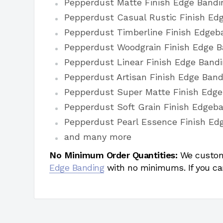
Pepperdust Matte Finish Edge Bandi
Pepperdust Casual Rustic Finish Ed
Pepperdust Timberline Finish Edgeb
Pepperdust Woodgrain Finish Edge B
Pepperdust Linear Finish Edge Band
Pepperdust Artisan Finish Edge Band
Pepperdust Super Matte Finish Edg
Pepperdust Soft Grain Finish Edgeb
Pepperdust Pearl Essence Finish Ed
and many more
No Minimum Order Quantities:
We custom
Edge Banding
with no minimums. If you ca