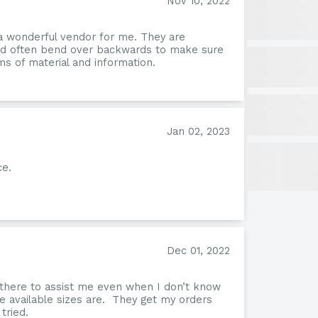
Nov 10, 2022
a wonderful vendor for me. They are
and often bend over backwards to make sure
s of material and information.
Jan 02, 2023
ce.
Pion
Dec 01, 2022
 there to assist me even when I don’t know
e available sizes are. They get my orders
tried.