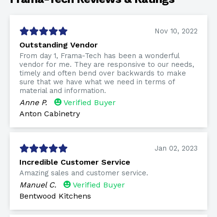
Nov 10, 2022
Outstanding Vendor
From day 1, Frama-Tech has been a wonderful
vendor for me. They are responsive to our needs,
timely and often bend over backwards to make
sure that we have what we need in terms of
material and information.
Anne P.
Verified Buyer
Anton Cabinetry
Jan 02, 2023
Incredible Customer Service
Amazing sales and customer service.
Manuel C.
Verified Buyer
Bentwood Kitchens