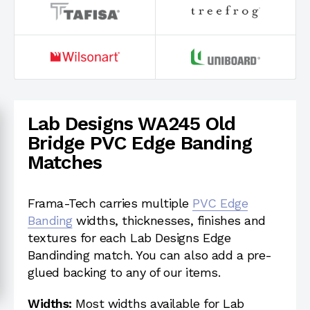
Lab Designs WA245 Old
Bridge PVC Edge Banding
Matches
Frama-Tech carries multiple
PVC Edge
Banding
widths, thicknesses, finishes and
textures for each Lab Designs Edge
Bandinding match. You can also add a pre-
glued backing to any of our items.
Widths:
Most widths available for Lab