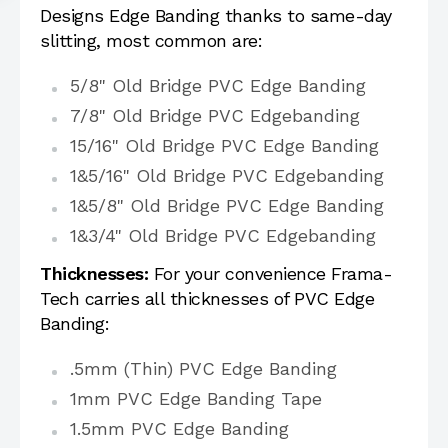
Designs Edge Banding thanks to same-day
slitting, most common are:
5/8" Old Bridge PVC Edge Banding
7/8" Old Bridge PVC Edgebanding
15/16" Old Bridge PVC Edge Banding
1&5/16" Old Bridge PVC Edgebanding
1&5/8" Old Bridge PVC Edge Banding
1&3/4" Old Bridge PVC Edgebanding
Thicknesses:
For your convenience Frama-
Tech carries all thicknesses of PVC Edge
Banding:
.5mm (Thin) PVC Edge Banding
1mm PVC Edge Banding Tape
1.5mm PVC Edge Banding