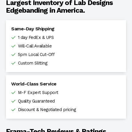
Largest Inventory of Lab Designs
Edgebanding in America.
Same-Day Shipping
1 day FedEx & UPS
Will-Call Available
5pm Local Cut-Off
Custom Slitting
World-Class Service
M-F Expert Support
Quality Guaranteed
Discount & Negotiated pricing
Frama-Tech Reviews & Ratings