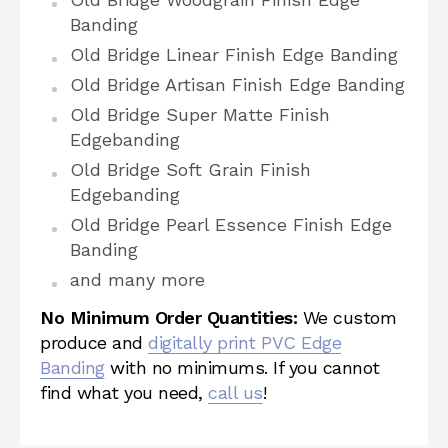
Banding
Old Bridge Linear Finish Edge Banding
Old Bridge Artisan Finish Edge Banding
Old Bridge Super Matte Finish
Edgebanding
Old Bridge Soft Grain Finish
Edgebanding
Old Bridge Pearl Essence Finish Edge
Banding
and many more
No Minimum Order Quantities:
We custom
produce and
digitally print PVC Edge
Banding
with no minimums. If you cannot
find what you need,
call us
!