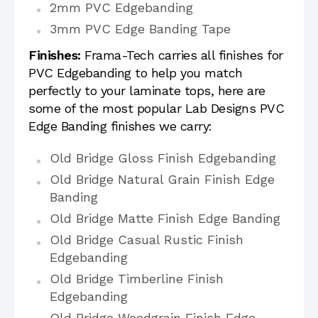
2mm PVC Edgebanding
3mm PVC Edge Banding Tape
Finishes:
Frama-Tech carries all finishes for
PVC Edgebanding to help you match
perfectly to your laminate tops, here are
some of the most popular Lab Designs PVC
Edge Banding finishes we carry:
Old Bridge Gloss Finish Edgebanding
Old Bridge Natural Grain Finish Edge
Banding
Old Bridge Matte Finish Edge Banding
Old Bridge Casual Rustic Finish
Edgebanding
Old Bridge Timberline Finish
Edgebanding
Old Bridge Woodgrain Finish Edge