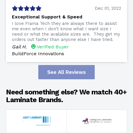
Dec 01, 2022
Exceptional Support & Speed
I love Frama Tech they are always there to assist
me even when I don’t know what I want size I
need or what the available sizes are. They get my
orders out faster than anyone else I have tried.
Gail H.
Verified Buyer
BuildForce Innovations
See All Reviews
Need something else? We match 40+
Laminate Brands.