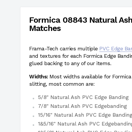
Formica 08843 Natural As
Matches
Frama-Tech carries multiple
PVC Edge Ba
and textures for each Formica Edge Bandi
glued backing to any of our items.
Widths:
Most widths available for Formic
slitting, most common are:
5/8" Natural Ash PVC Edge Banding
7/8" Natural Ash PVC Edgebanding
15/16" Natural Ash PVC Edge Bandin
1&5/16" Natural Ash PVC Edgebandin