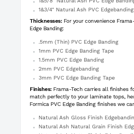
1&5/8" Natural Ash PVC Edge Bandin
1&3/4" Natural Ash PVC Edgebanding
Thicknesses:
For your convenience Frama-T
Edge Banding:
.5mm (Thin) PVC Edge Banding
1mm PVC Edge Banding Tape
1.5mm PVC Edge Banding
2mm PVC Edgebanding
3mm PVC Edge Banding Tape
Finishes:
Frama-Tech carries all finishes 
match perfectly to your laminate tops, h
Formica PVC Edge Banding finishes we car
Natural Ash Gloss Finish Edgebandi
Natural Ash Natural Grain Finish Ed