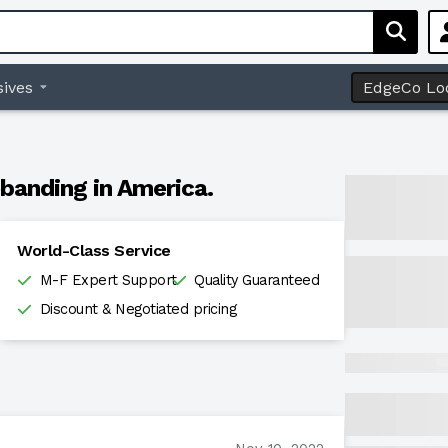
ives
EdgeCo Lo
banding in America.
World-Class Service
M-F Expert Support
Quality Guaranteed
Discount & Negotiated pricing