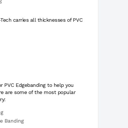
g
ech carries all thicknesses of PVC
for PVC Edgebanding to help you
ere are some of the most popular
ry:
ng
ge Banding