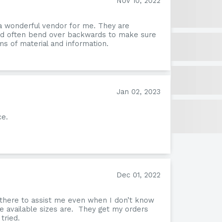
Nov 10, 2022
a wonderful vendor for me. They are
and often bend over backwards to make sure
s of material and information.
Jan 02, 2023
ce.
Form
Dec 01, 2022
 there to assist me even when I don’t know
e available sizes are. They get my orders
tried.