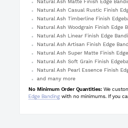
Natural Ash Matte Finish Edge Bandi
Natural Ash Casual Rustic Finish Ed
Natural Ash Timberline Finish Edgeb
Natural Ash Woodgrain Finish Edge 
Natural Ash Linear Finish Edge Band
Natural Ash Artisan Finish Edge Ban
Natural Ash Super Matte Finish Edg
Natural Ash Soft Grain Finish Edgeb
Natural Ash Pearl Essence Finish Ed
and many more
No Minimum Order Quantities:
We custom
Edge Banding
with no minimums. If you ca