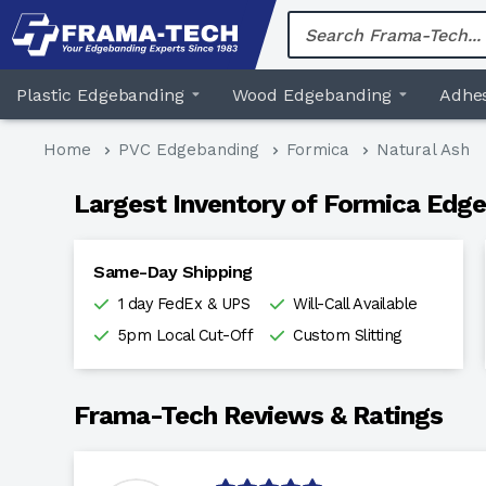
Skip
to
content
Plastic Edgebanding
Wood Edgebanding
Adhes
Home
PVC Edgebanding
Formica
Natural Ash
Largest Inventory of Formica Edge
Same-Day Shipping
1 day FedEx & UPS
Will-Call Available
5pm Local Cut-Off
Custom Slitting
Frama-Tech Reviews & Ratings