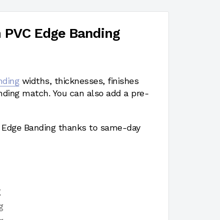
h PVC Edge Banding
nding
widths, thicknesses, finishes
nding match. You can also add a pre-
a Edge Banding thanks to same-day
g
g