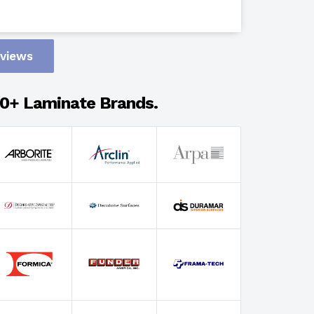
Design
eviews
Adhesion
0+ Laminate Brands.
Select Wi
Select Th
Select Fin