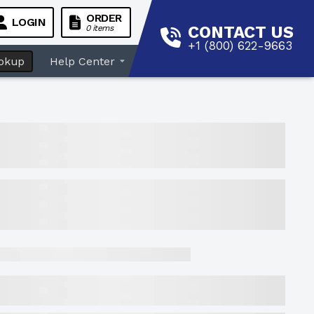
ORDER
LOGIN
CONTACT US
0 items
+1 (800) 622-9663
okup
Help Center