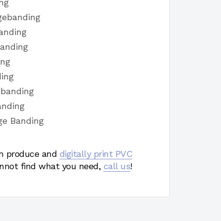
ng
gebanding
anding
Banding
ing
ding
ebanding
anding
ge Banding
 produce and
digitally print PVC
nnot find what you need,
call us
!