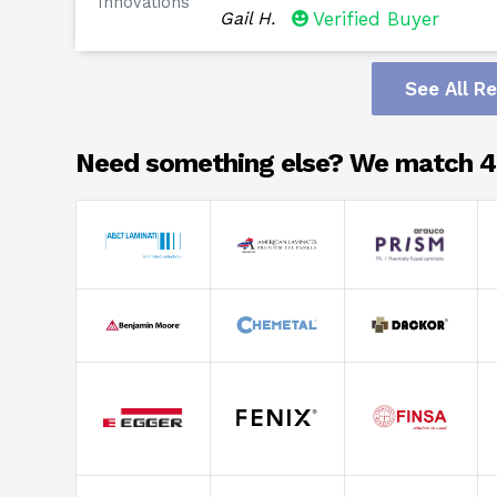
Innovations
Gail H.
Verified Buyer
See All R
Need something else? We match 4