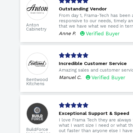
Outstanding Vendor
From day 1, Frama-Tech has been 
responsive to our needs, timely 
Anton
that we have what we need in term
Cabinetry
Anne P.
Verified Buyer
Incredible Customer Service
Amazing sales and customer servi
Manuel C.
Verified Buyer
Bentwood
Kitchens
Exceptional Support & Speed
I love Frama Tech they are always
what I want size I need or what th
BuildForce
out faster than anyone else I have 