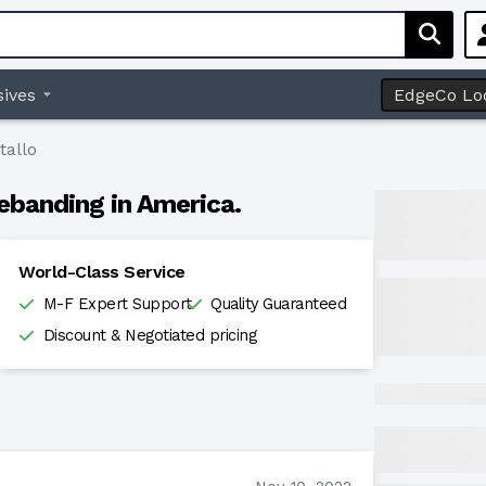
ives
EdgeCo Lo
tallo
ebanding in America.
World-Class Service
M-F Expert Support
Quality Guaranteed
Discount & Negotiated pricing