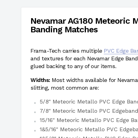
Nevamar AG180 Meteoric M
Banding Matches
Frama-Tech carries multiple
PVC Edge Ba
and textures for each Nevamar Edge Bandi
glued backing to any of our items.
Widths:
Most widths available for Nevama
slitting, most common are:
5/8" Meteoric Metallo PVC Edge Ban
7/8" Meteoric Metallo PVC Edgeband
15/16" Meteoric Metallo PVC Edge Ba
1&5/16" Meteoric Metallo PVC Edgeb