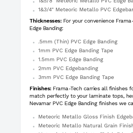
1&5/8" Meteoric Metallo PVC Edge B
1&3/4" Meteoric Metallo PVC Edgeba
Thicknesses:
For your convenience Frama-T
Edge Banding:
.5mm (Thin) PVC Edge Banding
1mm PVC Edge Banding Tape
1.5mm PVC Edge Banding
2mm PVC Edgebanding
3mm PVC Edge Banding Tape
Finishes:
Frama-Tech carries all finishes 
match perfectly to your laminate tops, h
Nevamar PVC Edge Banding finishes we ca
Meteoric Metallo Gloss Finish Edge
Meteoric Metallo Natural Grain Fini