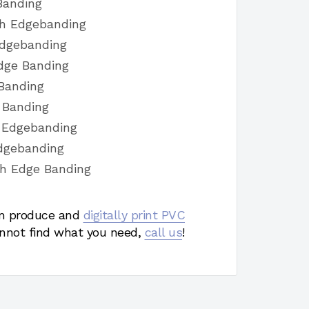
Banding
sh Edgebanding
Edgebanding
dge Banding
 Banding
e Banding
h Edgebanding
Edgebanding
sh Edge Banding
 produce and
digitally print PVC
nnot find what you need,
call us
!