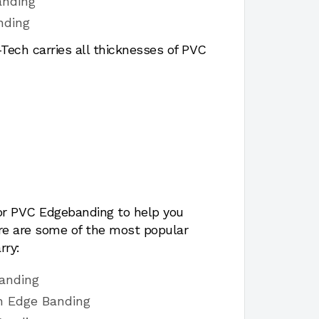
anding
nding
ech carries all thicknesses of PVC
for PVC Edgebanding to help you
ere are some of the most popular
rry:
banding
sh Edge Banding