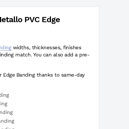
etallo PVC Edge
nding
widths, thicknesses, finishes
nding match. You can also add a pre-
r Edge Banding thanks to same-day
ding
ing
nding
anding