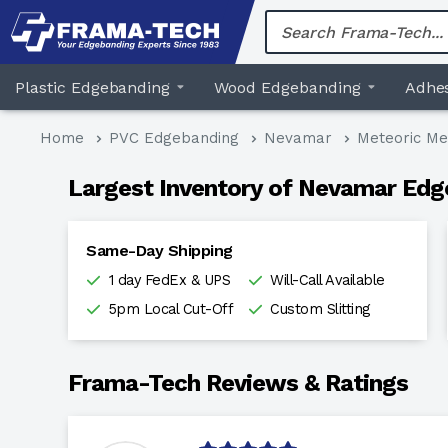
Skip
to
content
Plastic Edgebanding
Wood Edgebanding
Adhes
Home
PVC Edgebanding
Nevamar
Meteoric Me
Largest Inventory of Nevamar Edg
Same-Day Shipping
1 day FedEx & UPS
Will-Call Available
5pm Local Cut-Off
Custom Slitting
Frama-Tech Reviews & Ratings