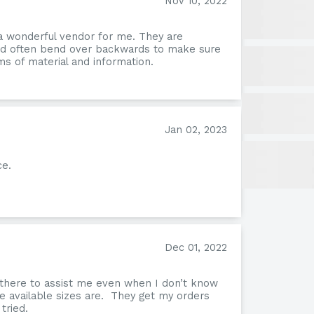
Nov 10, 2022
a wonderful vendor for me. They are
and often bend over backwards to make sure
s of material and information.
Jan 02, 2023
ce.
Nev
Dec 01, 2022
 there to assist me even when I don’t know
e available sizes are. They get my orders
tried.