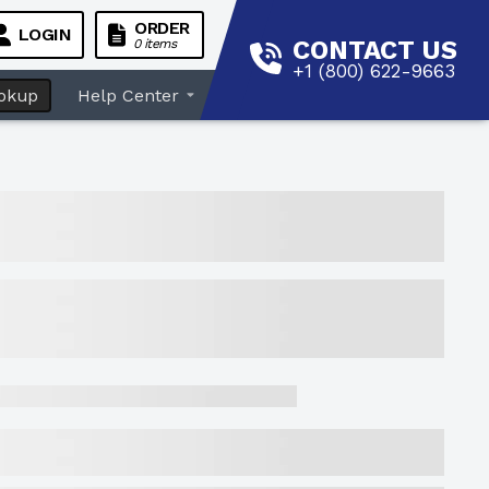
ORDER
LOGIN
CONTACT US
0 items
+1 (800) 622-9663
okup
Help Center