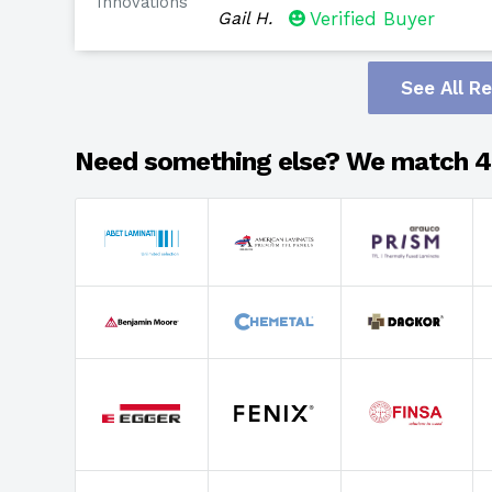
Innovations
Gail H.
Verified Buyer
See All R
Need something else? We match 4