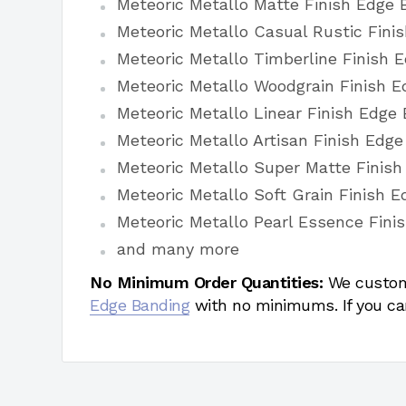
Meteoric Metallo Matte Finish Edge 
Meteoric Metallo Casual Rustic Fini
Meteoric Metallo Timberline Finish 
Meteoric Metallo Woodgrain Finish E
Meteoric Metallo Linear Finish Edge
Meteoric Metallo Artisan Finish Edg
Meteoric Metallo Super Matte Finis
Meteoric Metallo Soft Grain Finish 
Meteoric Metallo Pearl Essence Fini
and many more
No Minimum Order Quantities:
We custom
Edge Banding
with no minimums. If you ca