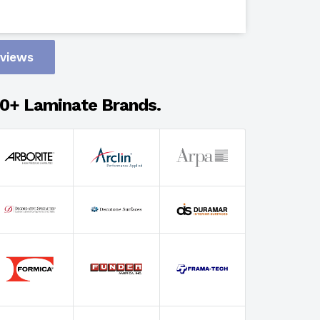
Design
eviews
Adhesion
0+ Laminate Brands.
Select Wi
Select Th
Select Fin