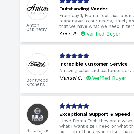
Outstanding Vendor
From day 1, Frama-Tech has been 
responsive to our needs, timely 
Anton
that we have what we need in term
Cabinetry
Anne P.
Verified Buyer
Incredible Customer Service
Amazing sales and customer servi
Manuel C.
Verified Buyer
Bentwood
Kitchens
Exceptional Support & Speed
I love Frama Tech they are always
what I want size I need or what th
BuildForce
out faster than anyone else I have 