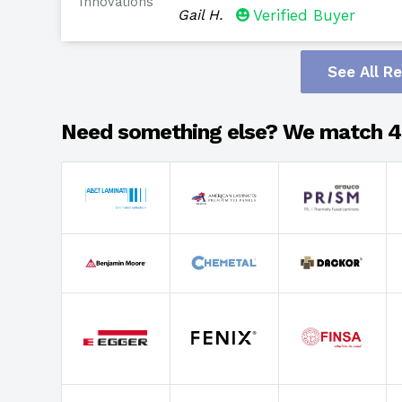
Innovations
Gail H.
Verified Buyer
See All R
Need something else? We match 4