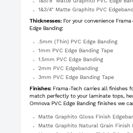
1&5/8" Matte Graphito PVC Edge Ban
1&3/4" Matte Graphito PVC Edgeband
Thicknesses:
For your convenience Frama-T
Edge Banding:
.5mm (Thin) PVC Edge Banding
1mm PVC Edge Banding Tape
1.5mm PVC Edge Banding
2mm PVC Edgebanding
3mm PVC Edge Banding Tape
Finishes:
Frama-Tech carries all finishes 
match perfectly to your laminate tops, h
Omnova PVC Edge Banding finishes we car
Matte Graphito Gloss Finish Edgeba
Matte Graphito Natural Grain Finish