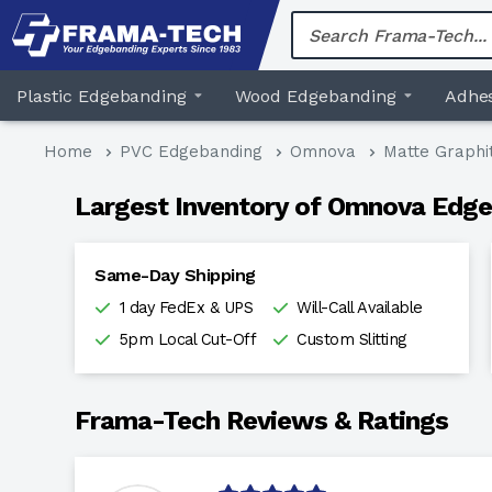
Skip
to
content
Plastic Edgebanding
Wood Edgebanding
Adhes
Home
PVC Edgebanding
Omnova
Matte Graphi
Largest Inventory of Omnova Edge
Same-Day Shipping
1 day FedEx & UPS
Will-Call Available
5pm Local Cut-Off
Custom Slitting
Frama-Tech Reviews & Ratings