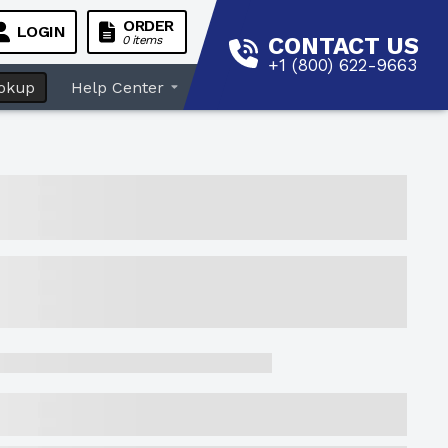
ORDER
LOGIN
CONTACT US
0 items
+1 (800) 622-9663
okup
Help Center