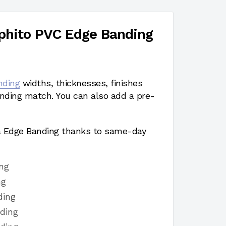
hito PVC Edge Banding
nding
widths, thicknesses, finishes
nding match. You can also add a pre-
a Edge Banding thanks to same-day
ng
ng
ding
ding