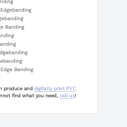
anding
h Edgebanding
dgebanding
ge Banding
anding
Banding
Edgebanding
gebanding
 Edge Banding
 produce and
digitally print PVC
nnot find what you need,
call us
!