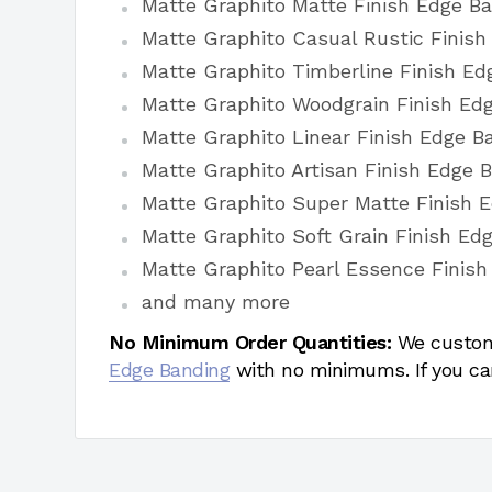
Matte Graphito Matte Finish Edge B
Matte Graphito Casual Rustic Finis
Matte Graphito Timberline Finish E
Matte Graphito Woodgrain Finish Ed
Matte Graphito Linear Finish Edge B
Matte Graphito Artisan Finish Edge 
Matte Graphito Super Matte Finish 
Matte Graphito Soft Grain Finish Ed
Matte Graphito Pearl Essence Finish
and many more
No Minimum Order Quantities:
We custom
Edge Banding
with no minimums. If you ca