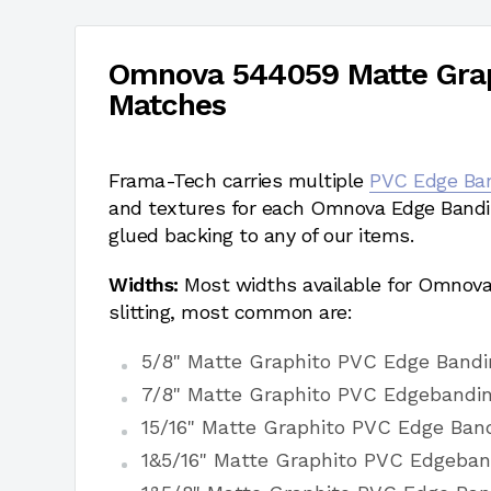
Omnova 544059 Matte Grap
Matches
Frama-Tech carries multiple
PVC Edge Ba
and textures for each Omnova Edge Bandi
glued backing to any of our items.
Widths:
Most widths available for Omnov
slitting, most common are:
5/8" Matte Graphito PVC Edge Bandi
7/8" Matte Graphito PVC Edgebandi
15/16" Matte Graphito PVC Edge Ban
1&5/16" Matte Graphito PVC Edgeban