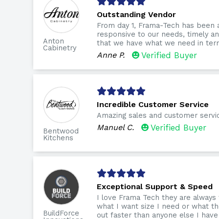
Outstanding Vendor
From day 1, Frama-Tech has been 
responsive to our needs, timely 
Anton
that we have what we need in term
Cabinetry
Anne P.
Verified Buyer
Incredible Customer Service
Amazing sales and customer servi
Manuel C.
Verified Buyer
Bentwood
Kitchens
Exceptional Support & Speed
I love Frama Tech they are always
what I want size I need or what th
BuildForce
out faster than anyone else I have 