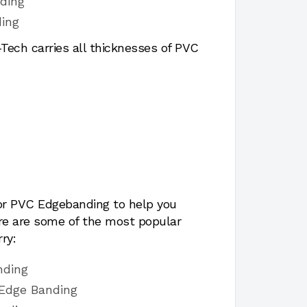
ding
ing
ech carries all thicknesses of PVC
for PVC Edgebanding to help you
ere are some of the most popular
ry:
nding
 Edge Banding