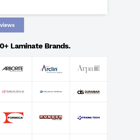
Design
eviews
Adhesion
0+ Laminate Brands.
Select Wi
Select Th
Select Fin