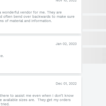
Nov 10, 2022
a wonderful vendor for me. They are
and often bend over backwards to make sure
s of material and information.
Jan 02, 2023
ce.
Omn
Dec 01, 2022
 there to assist me even when I don’t know
e available sizes are. They get my orders
tried.