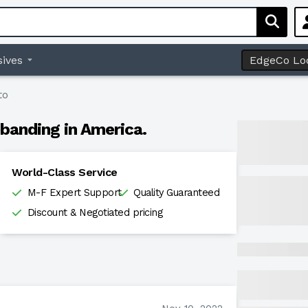
ives
EdgeCo Lo
to
banding in America.
World-Class Service
M-F Expert Support
Quality Guaranteed
Discount & Negotiated pricing