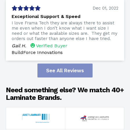
Dec 01, 2022
Exceptional Support & Speed
I love Frama Tech they are always there to assist
me even when I don’t know what I want size I
need or what the available sizes are. They get my
orders out faster than anyone else I have tried.
Gail H.
Verified Buyer
BuildForce Innovations
See All Reviews
Need something else? We match 40+
Laminate Brands.