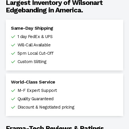
Largest Inventory of Wilsonart
Edgebanding in America.
Same-Day Shipping
1 day FedEx & UPS
Will-Call Available
5pm Local Cut-Off
Custom Slitting
World-Class Service
M-F Expert Support
Quality Guaranteed
Discount & Negotiated pricing
Frama-Tech Reviews & Ratings