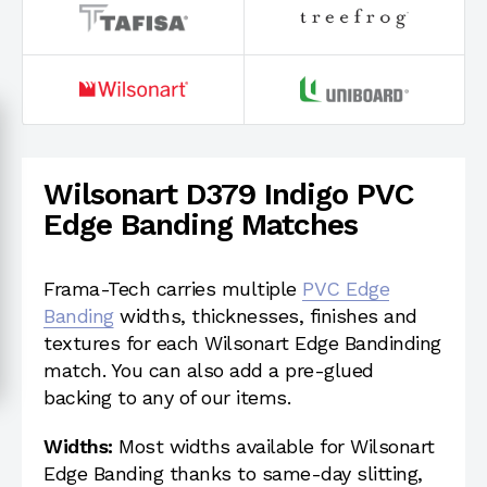
Wilsonart D379 Indigo PVC
Edge Banding Matches
Frama-Tech carries multiple
PVC Edge
Banding
widths, thicknesses, finishes and
textures for each Wilsonart Edge Bandinding
match. You can also add a pre-glued
backing to any of our items.
Widths:
Most widths available for Wilsonart
Edge Banding thanks to same-day slitting,