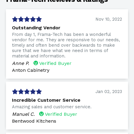
Nov 10, 2022
Outstanding Vendor
From day 1, Frama-Tech has been a wonderful
vendor for me. They are responsive to our needs,
timely and often bend over backwards to make
sure that we have what we need in terms of
material and information.
Anne P.
Verified Buyer
Anton Cabinetry
Jan 02, 2023
Incredible Customer Service
Amazing sales and customer service.
Manuel C.
Verified Buyer
Bentwood Kitchens