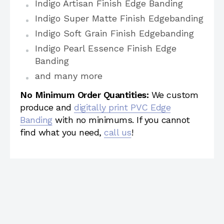
Indigo Artisan Finish Edge Banding
Indigo Super Matte Finish Edgebanding
Indigo Soft Grain Finish Edgebanding
Indigo Pearl Essence Finish Edge
Banding
and many more
No Minimum Order Quantities:
We custom
produce and
digitally print PVC Edge
Banding
with no minimums. If you cannot
find what you need,
call us
!