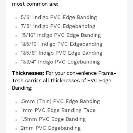
most common are:
5/8" Indigo PVC Edge Banding
7/8" Indigo PVC Edgebanding
15/16" Indigo PVC Edge Banding
1&5/16" Indigo PVC Edgebanding
1&5/8" Indigo PVC Edge Banding
1&3/4" Indigo PVC Edgebanding
Thicknesses:
For your convenience Frama-
Tech carries all thicknesses of PVC Edge
Banding:
.5mm (Thin) PVC Edge Banding
1mm PVC Edge Banding Tape
1.5mm PVC Edge Banding
2mm PVC Edgebanding