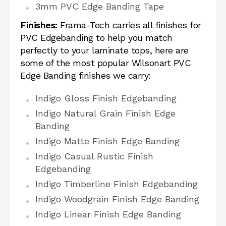
3mm PVC Edge Banding Tape
Finishes:
Frama-Tech carries all finishes for
PVC Edgebanding to help you match
perfectly to your laminate tops, here are
some of the most popular Wilsonart PVC
Edge Banding finishes we carry:
Indigo Gloss Finish Edgebanding
Indigo Natural Grain Finish Edge
Banding
Indigo Matte Finish Edge Banding
Indigo Casual Rustic Finish
Edgebanding
Indigo Timberline Finish Edgebanding
Indigo Woodgrain Finish Edge Banding
Indigo Linear Finish Edge Banding