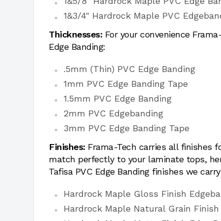
1&5/8" Hardrock Maple PVC Edge Ba
1&3/4" Hardrock Maple PVC Edgeban
Thicknesses:
For your convenience Frama-T
Edge Banding:
.5mm (Thin) PVC Edge Banding
1mm PVC Edge Banding Tape
1.5mm PVC Edge Banding
2mm PVC Edgebanding
3mm PVC Edge Banding Tape
Finishes:
Frama-Tech carries all finishes 
match perfectly to your laminate tops, h
Tafisa PVC Edge Banding finishes we carry
Hardrock Maple Gloss Finish Edgeba
Hardrock Maple Natural Grain Finish