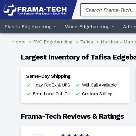
Skip
to
content
Plastic Edgebanding
Wood Edgebanding
Adhes
Home
PVC Edgebanding
Tafisa
Hardrock Mapl
Largest Inventory of Tafisa Edgeb
Same-Day Shipping
1 day FedEx & UPS
Will-Call Available
5pm Local Cut-Off
Custom Slitting
Frama-Tech Reviews & Ratings