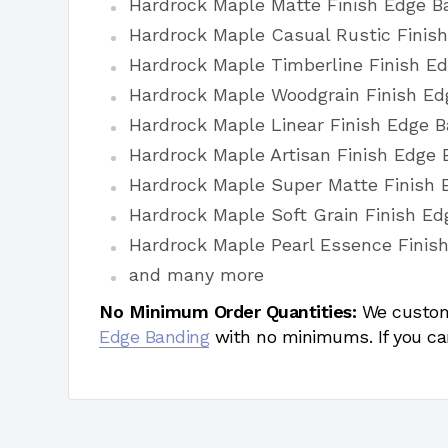
Hardrock Maple Matte Finish Edge B
Hardrock Maple Casual Rustic Finis
Hardrock Maple Timberline Finish E
Hardrock Maple Woodgrain Finish Ed
Hardrock Maple Linear Finish Edge 
Hardrock Maple Artisan Finish Edge 
Hardrock Maple Super Matte Finish 
Hardrock Maple Soft Grain Finish E
Hardrock Maple Pearl Essence Finis
and many more
No Minimum Order Quantities:
We custom
Edge Banding
with no minimums. If you ca