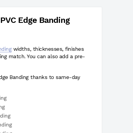
 PVC Edge Banding
nding
widths, thicknesses, finishes
ing match. You can also add a pre-
 Edge Banding thanks to same-day
ing
ng
ding
nding