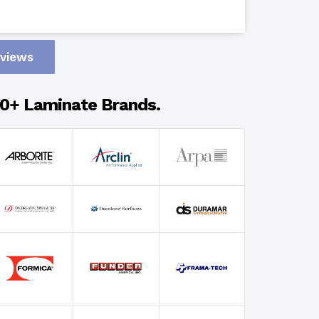
Design
eviews
Adhesion
0+ Laminate Brands.
Select Wi
Select Th
Select Fin