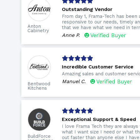
Outstanding Vendor
From day 1, Frama-Tech has been 
responsive to our needs, timely 
Anton
that we have what we need in term
Cabinetry
Anne P.
Verified Buyer
Incredible Customer Service
Amazing sales and customer servi
Manuel C.
Verified Buyer
Bentwood
Kitchens
Exceptional Support & Speed
I love Frama Tech they are always
what I want size I need or what th
BuildForce
out faster than anyone else I have 