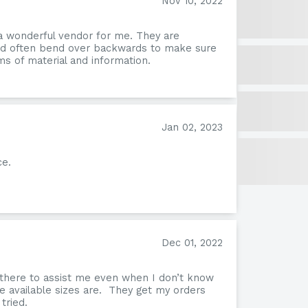
Nov 10, 2022
a wonderful vendor for me. They are
and often bend over backwards to make sure
s of material and information.
Jan 02, 2023
ce.
Tafi
Dec 01, 2022
 there to assist me even when I don’t know
e available sizes are. They get my orders
tried.