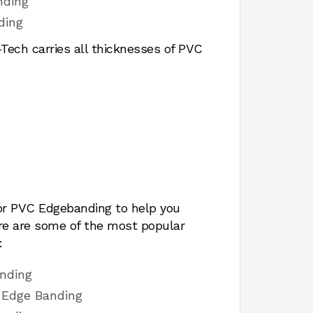
nding
ding
ech carries all thicknesses of PVC
for PVC Edgebanding to help you
ere are some of the most popular
:
nding
 Edge Banding