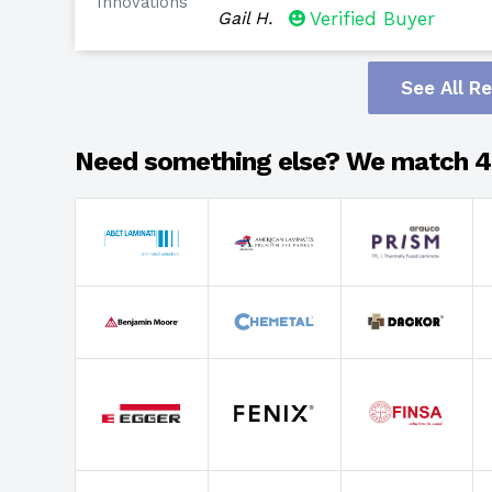
Innovations
Gail H.
Verified Buyer
See All R
Need something else? We match 4