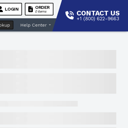
ORDER
LOGIN
CONTACT US
0 items
+1 (800) 622-9663
okup
Help Center