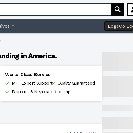
ives
EdgeCo Lo
e
anding in America.
World-Class Service
M-F Expert Support
Quality Guaranteed
Discount & Negotiated pricing