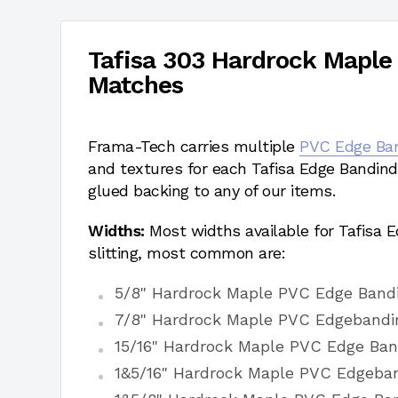
Tafisa 303 Hardrock Maple
Matches
Frama-Tech carries multiple
PVC Edge Ba
and textures for each Tafisa Edge Bandind
glued backing to any of our items.
Widths:
Most widths available for Tafisa
slitting, most common are:
5/8" Hardrock Maple PVC Edge Band
7/8" Hardrock Maple PVC Edgebandi
15/16" Hardrock Maple PVC Edge Ban
1&5/16" Hardrock Maple PVC Edgeba