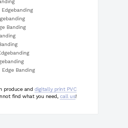
anding
h Edgebanding
dgebanding
ge Banding
Banding
Banding
Edgebanding
dgebanding
h Edge Banding
 produce and
digitally print PVC
nnot find what you need,
call us
!