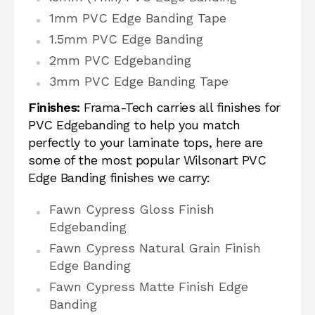
1mm PVC Edge Banding Tape
1.5mm PVC Edge Banding
2mm PVC Edgebanding
3mm PVC Edge Banding Tape
Finishes:
Frama-Tech carries all finishes for
PVC Edgebanding to help you match
perfectly to your laminate tops, here are
some of the most popular Wilsonart PVC
Edge Banding finishes we carry:
Fawn Cypress Gloss Finish
Edgebanding
Fawn Cypress Natural Grain Finish
Edge Banding
Fawn Cypress Matte Finish Edge
Banding