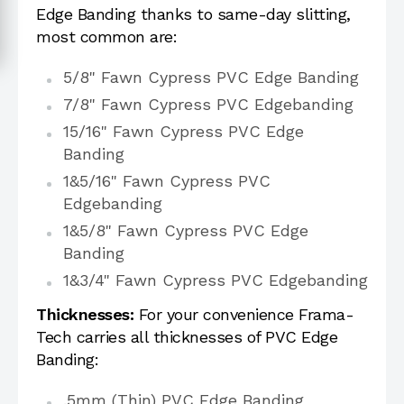
Edge Banding thanks to same-day slitting,
most common are:
5/8" Fawn Cypress PVC Edge Banding
7/8" Fawn Cypress PVC Edgebanding
15/16" Fawn Cypress PVC Edge
Banding
1&5/16" Fawn Cypress PVC
Edgebanding
1&5/8" Fawn Cypress PVC Edge
Banding
1&3/4" Fawn Cypress PVC Edgebanding
Thicknesses:
For your convenience Frama-
Tech carries all thicknesses of PVC Edge
Banding:
.5mm (Thin) PVC Edge Banding