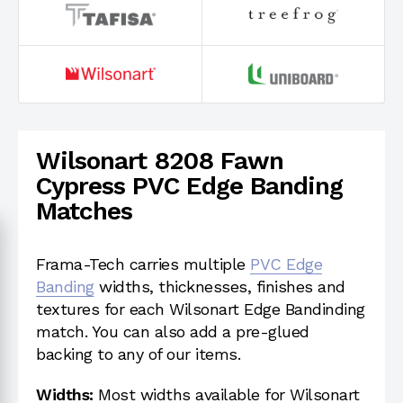
Wilsonart 8208 Fawn
Cypress PVC Edge Banding
Matches
Frama-Tech carries multiple
PVC Edge
Banding
widths, thicknesses, finishes and
textures for each Wilsonart Edge Bandinding
match. You can also add a pre-glued
backing to any of our items.
Widths:
Most widths available for Wilsonart