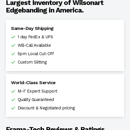
Largest Inventory of Wilsonart
Edgebanding in America.
Same-Day Shipping
1 day FedEx & UPS
Will-Call Available
5pm Local Cut-Off
Custom Slitting
World-Class Service
M-F Expert Support
Quality Guaranteed
Discount & Negotiated pricing
Frama-Tech Reviews & Ratings