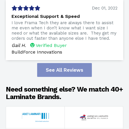
Dec 01, 2022
Exceptional Support & Speed
I love Frama Tech they are always there to assist
me even when I don’t know what I want size I
need or what the available sizes are. They get my
orders out faster than anyone else I have tried.
Gail H.
Verified Buyer
BuildForce Innovations
See All Reviews
Need something else? We match 40+
Laminate Brands.