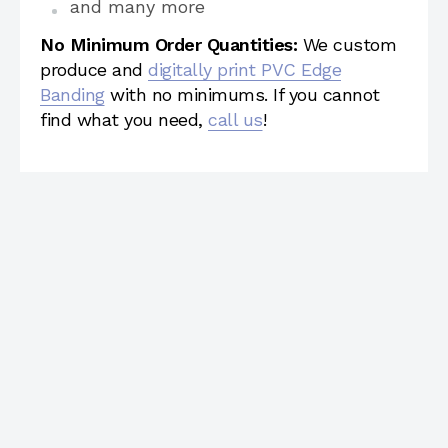
and many more
No Minimum Order Quantities:
We custom
produce and
digitally print PVC Edge
Banding
with no minimums. If you cannot
find what you need,
call us
!