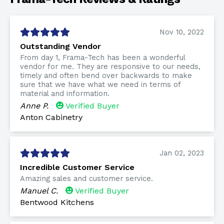
Nov 10, 2022
Outstanding Vendor
From day 1, Frama-Tech has been a wonderful
vendor for me. They are responsive to our needs,
timely and often bend over backwards to make
sure that we have what we need in terms of
material and information.
Anne P.
Verified Buyer
Anton Cabinetry
Jan 02, 2023
Incredible Customer Service
Amazing sales and customer service.
Manuel C.
Verified Buyer
Bentwood Kitchens