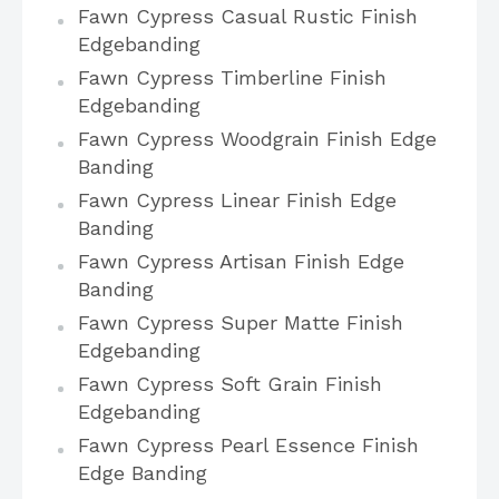
Fawn Cypress Casual Rustic Finish
Edgebanding
Fawn Cypress Timberline Finish
Edgebanding
Fawn Cypress Woodgrain Finish Edge
Banding
Fawn Cypress Linear Finish Edge
Banding
Fawn Cypress Artisan Finish Edge
Banding
Fawn Cypress Super Matte Finish
Edgebanding
Fawn Cypress Soft Grain Finish
Edgebanding
Fawn Cypress Pearl Essence Finish
Edge Banding