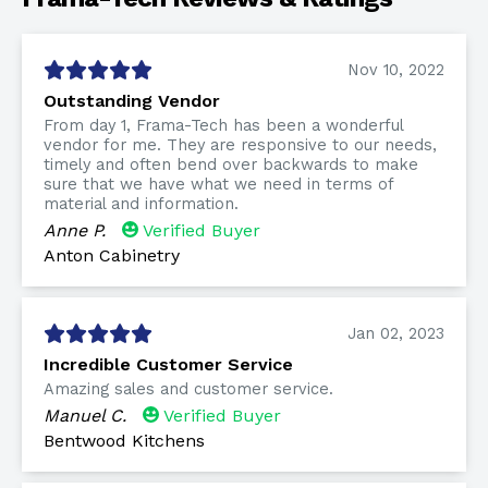
Nov 10, 2022
Outstanding Vendor
From day 1, Frama-Tech has been a wonderful
vendor for me. They are responsive to our needs,
timely and often bend over backwards to make
sure that we have what we need in terms of
material and information.
Anne P.
Verified Buyer
Anton Cabinetry
Jan 02, 2023
Incredible Customer Service
Amazing sales and customer service.
Manuel C.
Verified Buyer
Bentwood Kitchens