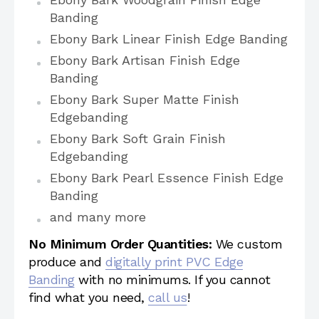
Banding
Ebony Bark Linear Finish Edge Banding
Ebony Bark Artisan Finish Edge
Banding
Ebony Bark Super Matte Finish
Edgebanding
Ebony Bark Soft Grain Finish
Edgebanding
Ebony Bark Pearl Essence Finish Edge
Banding
and many more
No Minimum Order Quantities:
We custom
produce and
digitally print PVC Edge
Banding
with no minimums. If you cannot
find what you need,
call us
!