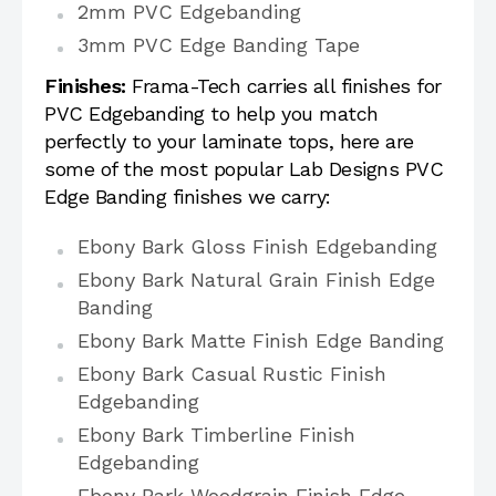
2mm PVC Edgebanding
3mm PVC Edge Banding Tape
Finishes:
Frama-Tech carries all finishes for
PVC Edgebanding to help you match
perfectly to your laminate tops, here are
some of the most popular Lab Designs PVC
Edge Banding finishes we carry:
Ebony Bark Gloss Finish Edgebanding
Ebony Bark Natural Grain Finish Edge
Banding
Ebony Bark Matte Finish Edge Banding
Ebony Bark Casual Rustic Finish
Edgebanding
Ebony Bark Timberline Finish
Edgebanding
Ebony Bark Woodgrain Finish Edge