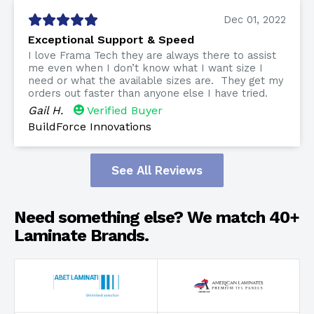
Dec 01, 2022
Exceptional Support & Speed
I love Frama Tech they are always there to assist
me even when I don’t know what I want size I
need or what the available sizes are. They get my
orders out faster than anyone else I have tried.
Gail H.
Verified Buyer
BuildForce Innovations
See All Reviews
Need something else? We match 40+
Laminate Brands.