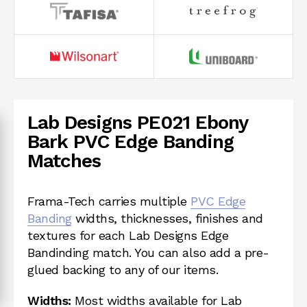
Lab Designs PE021 Ebony
Bark PVC Edge Banding
Matches
Frama-Tech carries multiple
PVC Edge
Banding
widths, thicknesses, finishes and
textures for each Lab Designs Edge
Bandinding match. You can also add a pre-
glued backing to any of our items.
Widths:
Most widths available for Lab