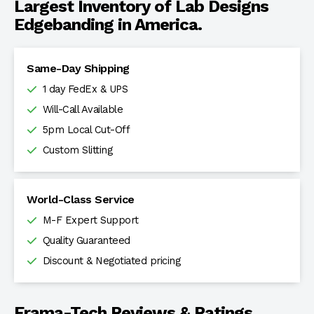
Largest Inventory of Lab Designs
Edgebanding in America.
Same-Day Shipping
1 day FedEx & UPS
Will-Call Available
5pm Local Cut-Off
Custom Slitting
World-Class Service
M-F Expert Support
Quality Guaranteed
Discount & Negotiated pricing
Frama-Tech Reviews & Ratings