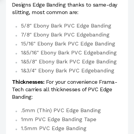
Designs Edge Banding thanks to same-day
slitting, most common are:
5/8" Ebony Bark PVC Edge Banding
7/8" Ebony Bark PVC Edgebanding
15/16" Ebony Bark PVC Edge Banding
1&5/16" Ebony Bark PVC Edgebanding
1&5/8" Ebony Bark PVC Edge Banding
1&3/4" Ebony Bark PVC Edgebanding
Thicknesses:
For your convenience Frama-
Tech carries all thicknesses of PVC Edge
Banding:
.5mm (Thin) PVC Edge Banding
1mm PVC Edge Banding Tape
1.5mm PVC Edge Banding