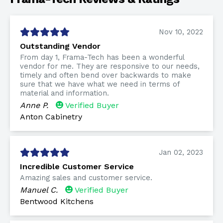
Nov 10, 2022
Outstanding Vendor
From day 1, Frama-Tech has been a wonderful
vendor for me. They are responsive to our needs,
timely and often bend over backwards to make
sure that we have what we need in terms of
material and information.
Anne P.
Verified Buyer
Anton Cabinetry
Jan 02, 2023
Incredible Customer Service
Amazing sales and customer service.
Manuel C.
Verified Buyer
Bentwood Kitchens