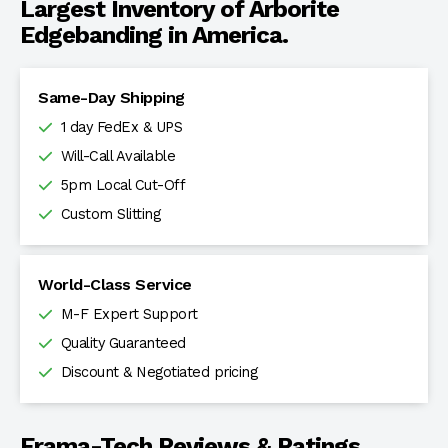
Largest Inventory of Arborite
Edgebanding in America.
Same-Day Shipping
1 day FedEx & UPS
Will-Call Available
5pm Local Cut-Off
Custom Slitting
World-Class Service
M-F Expert Support
Quality Guaranteed
Discount & Negotiated pricing
Frama-Tech Reviews & Ratings