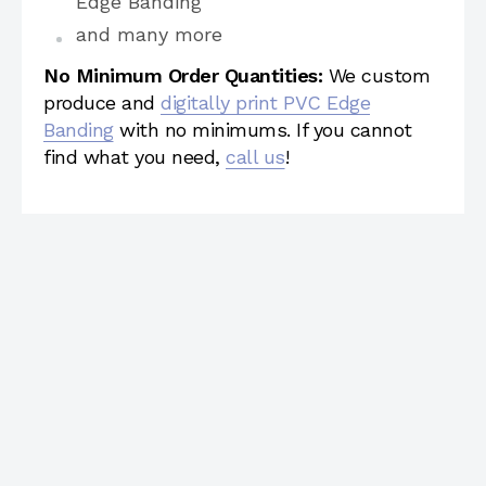
Edge Banding
and many more
No Minimum Order Quantities:
We custom
produce and
digitally print PVC Edge
Banding
with no minimums. If you cannot
find what you need,
call us
!