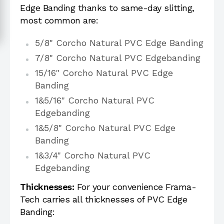
Edge Banding thanks to same-day slitting,
most common are:
5/8" Corcho Natural PVC Edge Banding
7/8" Corcho Natural PVC Edgebanding
15/16" Corcho Natural PVC Edge
Banding
1&5/16" Corcho Natural PVC
Edgebanding
1&5/8" Corcho Natural PVC Edge
Banding
1&3/4" Corcho Natural PVC
Edgebanding
Thicknesses:
For your convenience Frama-
Tech carries all thicknesses of PVC Edge
Banding: