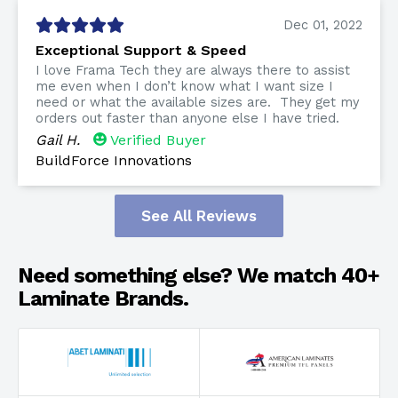
Dec 01, 2022
Exceptional Support & Speed
I love Frama Tech they are always there to assist
me even when I don’t know what I want size I
need or what the available sizes are. They get my
orders out faster than anyone else I have tried.
Gail H.
Verified Buyer
BuildForce Innovations
See All Reviews
Need something else? We match 40+
Laminate Brands.