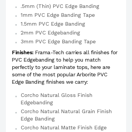
.5mm (Thin) PVC Edge Banding
1mm PVC Edge Banding Tape
1.5mm PVC Edge Banding
2mm PVC Edgebanding
3mm PVC Edge Banding Tape
Finishes:
Frama-Tech carries all finishes for
PVC Edgebanding to help you match
perfectly to your laminate tops, here are
some of the most popular Arborite PVC
Edge Banding finishes we carry:
Corcho Natural Gloss Finish
Edgebanding
Corcho Natural Natural Grain Finish
Edge Banding
Corcho Natural Matte Finish Edge