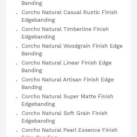
Banding
Corcho Natural Casual Rustic Finish
Edgebanding
Corcho Natural Timberline Finish
Edgebanding
Corcho Natural Woodgrain Finish Edge
Banding
Corcho Natural Linear Finish Edge
Banding
Corcho Natural Artisan Finish Edge
Banding
Corcho Natural Super Matte Finish
Edgebanding
Corcho Natural Soft Grain Finish
Edgebanding
Corcho Natural Pearl Essence Finish