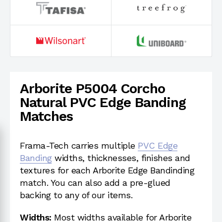
Arborite P5004 Corcho
Natural PVC Edge Banding
Matches
Frama-Tech carries multiple
PVC Edge
Banding
widths, thicknesses, finishes and
textures for each Arborite Edge Bandinding
match. You can also add a pre-glued
backing to any of our items.
Widths:
Most widths available for Arborite