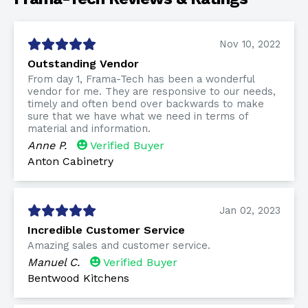
Nov 10, 2022
Outstanding Vendor
From day 1, Frama-Tech has been a wonderful
vendor for me. They are responsive to our needs,
timely and often bend over backwards to make
sure that we have what we need in terms of
material and information.
Anne P.
Verified Buyer
Anton Cabinetry
Jan 02, 2023
Incredible Customer Service
Amazing sales and customer service.
Manuel C.
Verified Buyer
Bentwood Kitchens