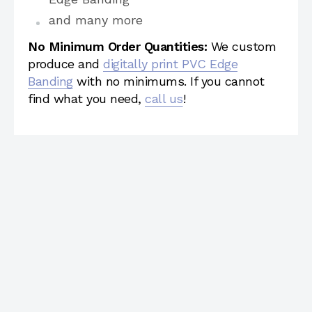
and many more
No Minimum Order Quantities:
We custom
produce and
digitally print PVC Edge
Banding
with no minimums. If you cannot
find what you need,
call us
!