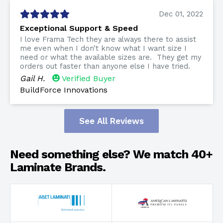
Dec 01, 2022
Exceptional Support & Speed
I love Frama Tech they are always there to assist
me even when I don’t know what I want size I
need or what the available sizes are. They get my
orders out faster than anyone else I have tried.
Gail H.
Verified Buyer
BuildForce Innovations
See All Reviews
Need something else? We match 40+
Laminate Brands.