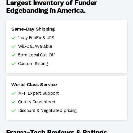
Largest Inventory of Funder
Edgebanding in America.
Same-Day Shipping
1 day FedEx & UPS
Will-Call Available
5pm Local Cut-Off
Custom Slitting
World-Class Service
M-F Expert Support
Quality Guaranteed
Discount & Negotiated pricing
Frama-Tech Reviews & Ratings