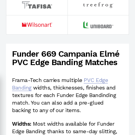
Funder 669 Campania Elmé
PVC Edge Banding Matches
Frama-Tech carries multiple
PVC Edge
Banding
widths, thicknesses, finishes and
textures for each Funder Edge Bandinding
match. You can also add a pre-glued
backing to any of our items.
Widths:
Most widths available for Funder
Edge Banding thanks to same-day slitting,