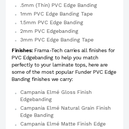
.5mm (Thin) PVC Edge Banding
1mm PVC Edge Banding Tape
1.5mm PVC Edge Banding
2mm PVC Edgebanding
3mm PVC Edge Banding Tape
Finishes:
Frama-Tech carries all finishes for
PVC Edgebanding to help you match
perfectly to your laminate tops, here are
some of the most popular Funder PVC Edge
Banding finishes we carry:
Campania Elmé Gloss Finish
Edgebanding
Campania Elmé Natural Grain Finish
Edge Banding
Campania Elmé Matte Finish Edge