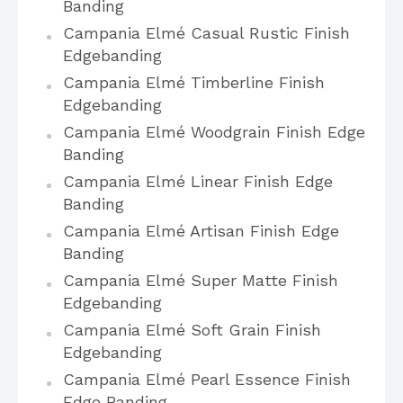
Banding
Campania Elmé Casual Rustic Finish
Edgebanding
Campania Elmé Timberline Finish
Edgebanding
Campania Elmé Woodgrain Finish Edge
Banding
Campania Elmé Linear Finish Edge
Banding
Campania Elmé Artisan Finish Edge
Banding
Campania Elmé Super Matte Finish
Edgebanding
Campania Elmé Soft Grain Finish
Edgebanding
Campania Elmé Pearl Essence Finish
Edge Banding