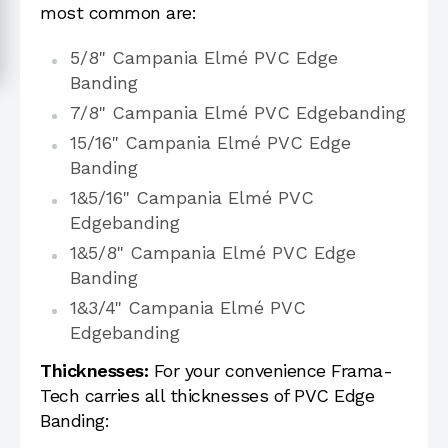
most common are:
5/8" Campania Elmé PVC Edge
Banding
7/8" Campania Elmé PVC Edgebanding
15/16" Campania Elmé PVC Edge
Banding
1&5/16" Campania Elmé PVC
Edgebanding
1&5/8" Campania Elmé PVC Edge
Banding
1&3/4" Campania Elmé PVC
Edgebanding
Thicknesses:
For your convenience Frama-
Tech carries all thicknesses of PVC Edge
Banding: