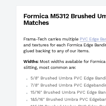
Formica M5312 Brushed U
Matches
Frama-Tech carries multiple
PVC Edge Ba
and textures for each Formica Edge Bandi
glued backing to any of our items.
Widths:
Most widths available for Formic
slitting, most common are:
5/8" Brushed Umbra PVC Edge Band
7/8" Brushed Umbra PVC Edgebandi
15/16" Brushed Umbra PVC Edge Ban
1&5/16" Brushed Umbra PVC Edgeba