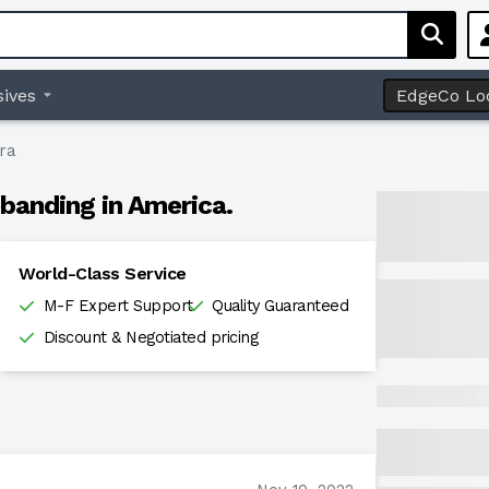
ives
EdgeCo Lo
ra
banding in America.
World-Class Service
M-F Expert Support
Quality Guaranteed
Discount & Negotiated pricing