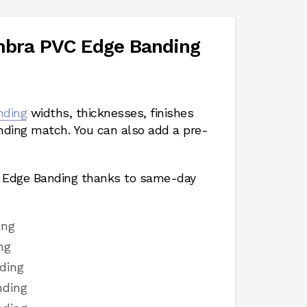
mbra PVC Edge Banding
nding
widths, thicknesses, finishes
nding match. You can also add a pre-
a Edge Banding thanks to same-day
ing
ng
ding
nding