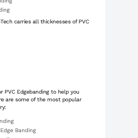
nding
ding
ech carries all thicknesses of PVC
for PVC Edgebanding to help you
ere are some of the most popular
ry:
nding
 Edge Banding