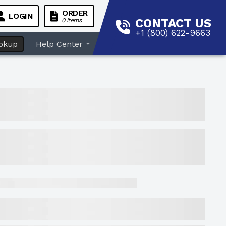
ORDER
LOGIN
CONTACT US
0 items
+1 (800) 622-9663
okup
Help Center