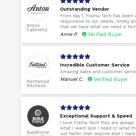
Outstanding Vendor
From day 1, Frama-Tech has been 
responsive to our needs, timely 
Anton
that we have what we need in term
Cabinetry
Anne P.
Verified Buyer
Incredible Customer Service
Amazing sales and customer servi
Manuel C.
Verified Buyer
Bentwood
Kitchens
Exceptional Support & Speed
I love Frama Tech they are always
what I want size I need or what th
BuildForce
out faster than anyone else I have 