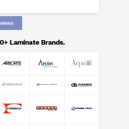
Design
eviews
Adhesion
0+ Laminate Brands.
Select Wi
Select Th
Select Fin