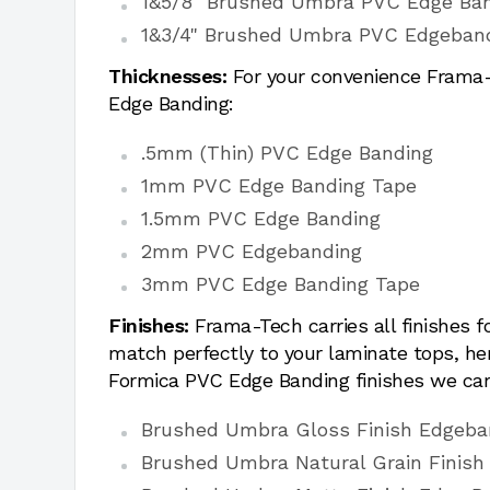
1&5/8" Brushed Umbra PVC Edge Ba
1&3/4" Brushed Umbra PVC Edgeban
Thicknesses:
For your convenience Frama-T
Edge Banding:
.5mm (Thin) PVC Edge Banding
1mm PVC Edge Banding Tape
1.5mm PVC Edge Banding
2mm PVC Edgebanding
3mm PVC Edge Banding Tape
Finishes:
Frama-Tech carries all finishes 
match perfectly to your laminate tops, h
Formica PVC Edge Banding finishes we car
Brushed Umbra Gloss Finish Edgeba
Brushed Umbra Natural Grain Finish