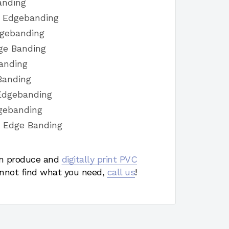
anding
h Edgebanding
dgebanding
ge Banding
anding
Banding
Edgebanding
gebanding
h Edge Banding
 produce and
digitally print PVC
nnot find what you need,
call us
!