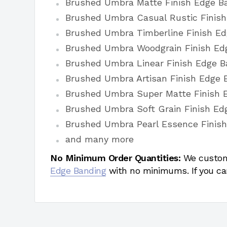
Brushed Umbra Matte Finish Edge B
Brushed Umbra Casual Rustic Finis
Brushed Umbra Timberline Finish E
Brushed Umbra Woodgrain Finish Ed
Brushed Umbra Linear Finish Edge B
Brushed Umbra Artisan Finish Edge 
Brushed Umbra Super Matte Finish 
Brushed Umbra Soft Grain Finish Ed
Brushed Umbra Pearl Essence Finis
and many more
No Minimum Order Quantities:
We custom
Edge Banding
with no minimums. If you ca