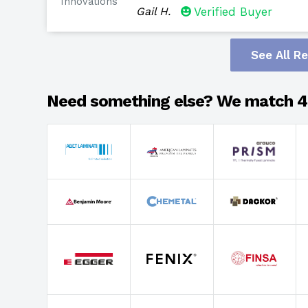
Innovations
Gail H.
Verified Buyer
See All R
Need something else? We match 4