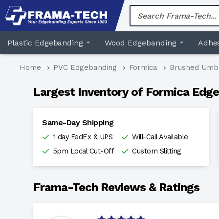
Skip
to
content
Plastic Edgebanding
Wood Edgebanding
Adhes
Home
PVC Edgebanding
Formica
Brushed Umb
Largest Inventory of Formica Edge
Same-Day Shipping
1 day FedEx & UPS
Will-Call Available
5pm Local Cut-Off
Custom Slitting
Frama-Tech Reviews & Ratings