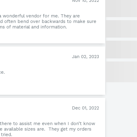
Nov 10, 2022
a wonderful vendor for me. They are
and often bend over backwards to make sure
s of material and information.
Jan 02, 2023
ce.
Form
Dec 01, 2022
 there to assist me even when I don’t know
e available sizes are. They get my orders
tried.