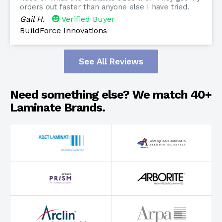
orders out faster than anyone else I have tried.
Gail H.
Verified Buyer
BuildForce Innovations
See All Reviews
Need something else? We match 40+
Laminate Brands.