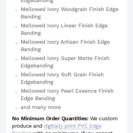
Edgebanding
Mellowed Ivory Woodgrain Finish Edge
Banding
Mellowed Ivory Linear Finish Edge
Banding
Mellowed Ivory Artisan Finish Edge
Banding
Mellowed Ivory Super Matte Finish
Edgebanding
Mellowed Ivory Soft Grain Finish
Edgebanding
Mellowed Ivory Pearl Essence Finish
Edge Banding
and many more
No Minimum Order Quantities:
We custom
produce and
digitally print PVC Edge