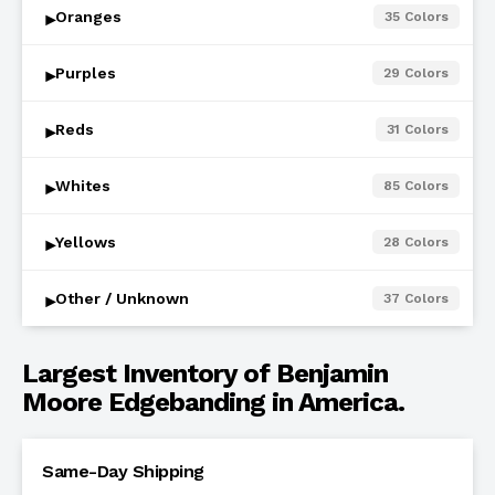
Oranges
35
Colors
▾
Purples
29
Colors
▾
Reds
31
Colors
▾
Whites
85
Colors
▾
Yellows
28
Colors
▾
Other / Unknown
37
Colors
▾
Largest Inventory of Benjamin
Moore Edgebanding in America.
Same-Day Shipping