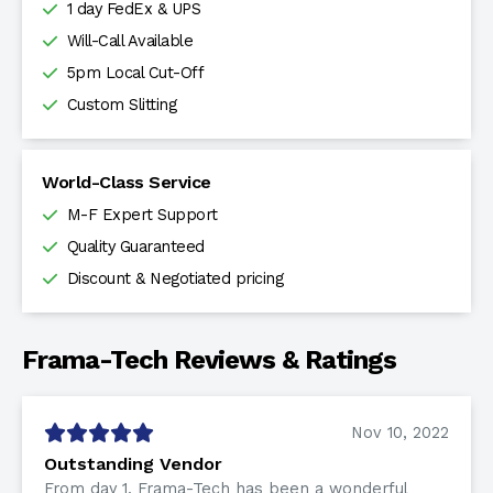
1 day FedEx & UPS
Will-Call Available
5pm Local Cut-Off
Custom Slitting
World-Class Service
M-F Expert Support
Quality Guaranteed
Discount & Negotiated pricing
Frama-Tech Reviews & Ratings
Nov 10, 2022
Outstanding Vendor
From day 1, Frama-Tech has been a wonderful