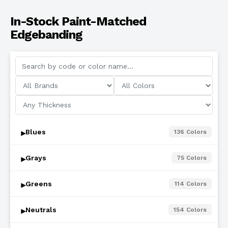
In-Stock Paint-Matched
Edgebanding
Blues
136
Colors
▾
Grays
75
Colors
▾
Greens
114
Colors
▾
Neutrals
154
Colors
▾