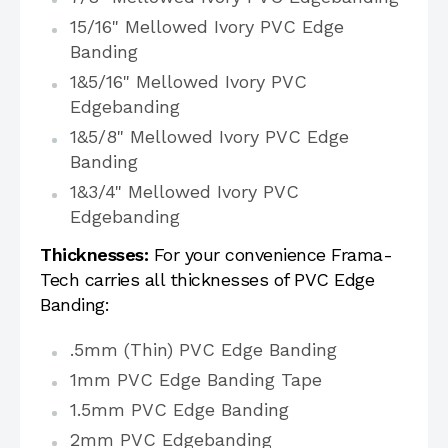
15/16" Mellowed Ivory PVC Edge
Banding
1&5/16" Mellowed Ivory PVC
Edgebanding
1&5/8" Mellowed Ivory PVC Edge
Banding
1&3/4" Mellowed Ivory PVC
Edgebanding
Thicknesses:
For your convenience Frama-
Tech carries all thicknesses of PVC Edge
Banding:
.5mm (Thin) PVC Edge Banding
1mm PVC Edge Banding Tape
1.5mm PVC Edge Banding
2mm PVC Edgebanding