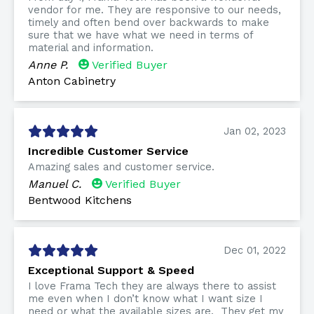
vendor for me. They are responsive to our needs,
timely and often bend over backwards to make
sure that we have what we need in terms of
material and information.
Anne P.
Verified Buyer
Anton Cabinetry
Jan 02, 2023
Incredible Customer Service
Amazing sales and customer service.
Manuel C.
Verified Buyer
Bentwood Kitchens
Dec 01, 2022
Exceptional Support & Speed
I love Frama Tech they are always there to assist
me even when I don’t know what I want size I
need or what the available sizes are. They get my