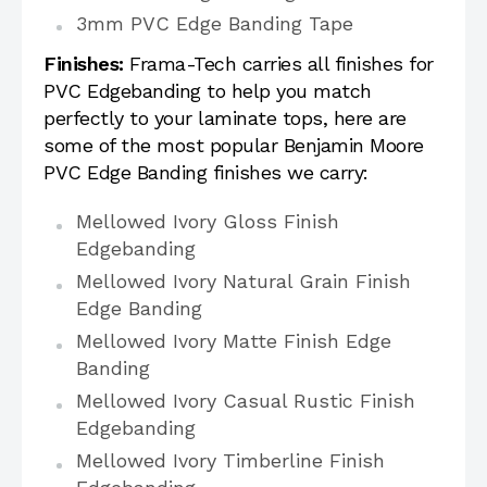
3mm PVC Edge Banding Tape
Finishes:
Frama-Tech carries all finishes for
PVC Edgebanding to help you match
perfectly to your laminate tops, here are
some of the most popular Benjamin Moore
PVC Edge Banding finishes we carry:
Mellowed Ivory Gloss Finish
Edgebanding
Mellowed Ivory Natural Grain Finish
Edge Banding
Mellowed Ivory Matte Finish Edge
Banding
Mellowed Ivory Casual Rustic Finish
Edgebanding
Mellowed Ivory Timberline Finish