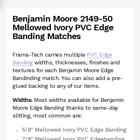
Benjamin Moore 2149-50
Mellowed Ivory PVC Edge
Banding Matches
Frama-Tech carries multiple
PVC Edge
Banding
widths, thicknesses, finishes and
textures for each Benjamin Moore Edge
Bandinding match. You can also add a pre-
glued backing to any of our items.
Widths:
Most widths available for Benjamin
Moore Edge Banding thanks to same-day
slitting, most common are:
5/8" Mellowed Ivory PVC Edge Banding
7/8" Mellowed Ivory PVC Edgebanding