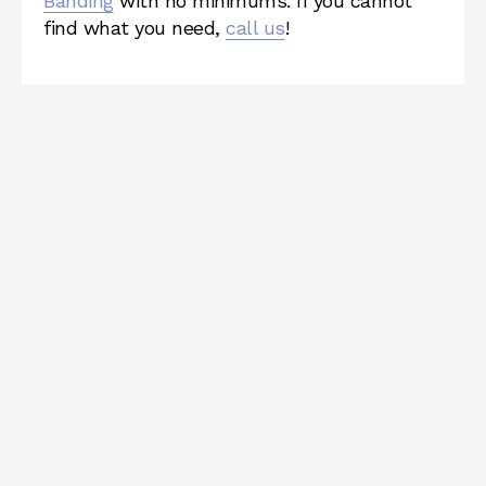
Banding
with no minimums. If you cannot
find what you need,
call us
!