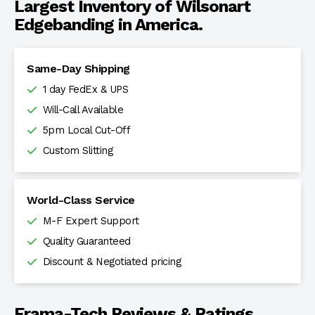
Largest Inventory of Wilsonart
Edgebanding in America.
Same-Day Shipping
1 day FedEx & UPS
Will-Call Available
5pm Local Cut-Off
Custom Slitting
World-Class Service
M-F Expert Support
Quality Guaranteed
Discount & Negotiated pricing
Frama-Tech Reviews & Ratings