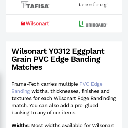
Wilsonart Y0312 Eggplant
Grain PVC Edge Banding
Matches
Frama-Tech carries multiple
PVC Edge
Banding
widths, thicknesses, finishes and
textures for each Wilsonart Edge Bandinding
match. You can also add a pre-glued
backing to any of our items.
Widths:
Most widths available for Wilsonart