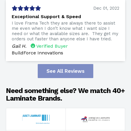
Dec 01, 2022
Exceptional Support & Speed
I love Frama Tech they are always there to assist
me even when I don’t know what I want size I
need or what the available sizes are. They get my
orders out faster than anyone else I have tried.
Gail H.
Verified Buyer
BuildForce Innovations
See All Reviews
Need something else? We match 40+
Laminate Brands.