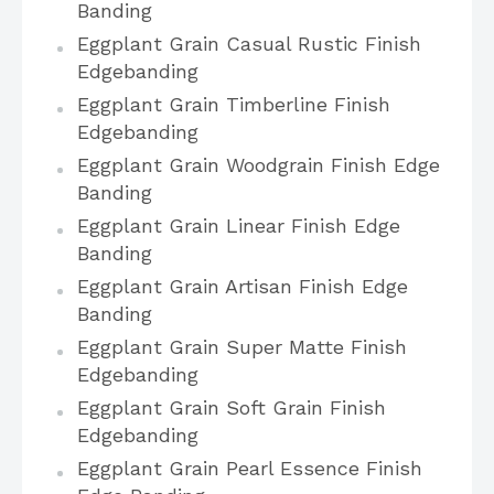
Banding
Eggplant Grain Casual Rustic Finish
Edgebanding
Eggplant Grain Timberline Finish
Edgebanding
Eggplant Grain Woodgrain Finish Edge
Banding
Eggplant Grain Linear Finish Edge
Banding
Eggplant Grain Artisan Finish Edge
Banding
Eggplant Grain Super Matte Finish
Edgebanding
Eggplant Grain Soft Grain Finish
Edgebanding
Eggplant Grain Pearl Essence Finish