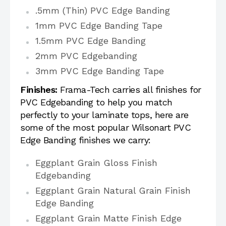
.5mm (Thin) PVC Edge Banding
1mm PVC Edge Banding Tape
1.5mm PVC Edge Banding
2mm PVC Edgebanding
3mm PVC Edge Banding Tape
Finishes:
Frama-Tech carries all finishes for
PVC Edgebanding to help you match
perfectly to your laminate tops, here are
some of the most popular Wilsonart PVC
Edge Banding finishes we carry:
Eggplant Grain Gloss Finish
Edgebanding
Eggplant Grain Natural Grain Finish
Edge Banding
Eggplant Grain Matte Finish Edge