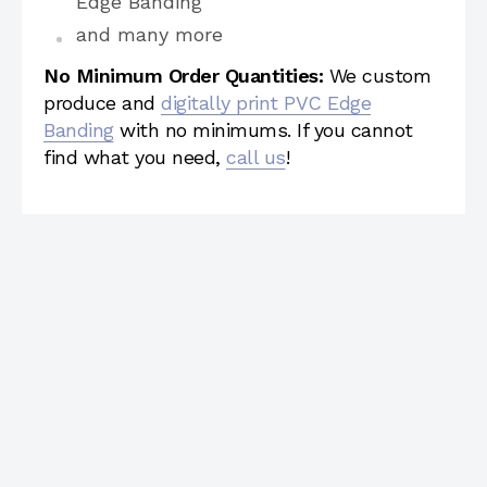
Edge Banding
and many more
No Minimum Order Quantities:
We custom
produce and
digitally print PVC Edge
Banding
with no minimums. If you cannot
find what you need,
call us
!