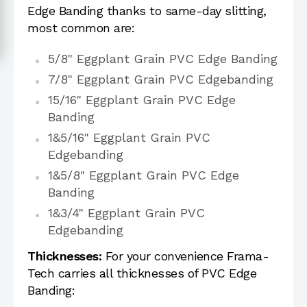
Edge Banding thanks to same-day slitting,
most common are:
5/8" Eggplant Grain PVC Edge Banding
7/8" Eggplant Grain PVC Edgebanding
15/16" Eggplant Grain PVC Edge
Banding
1&5/16" Eggplant Grain PVC
Edgebanding
1&5/8" Eggplant Grain PVC Edge
Banding
1&3/4" Eggplant Grain PVC
Edgebanding
Thicknesses:
For your convenience Frama-
Tech carries all thicknesses of PVC Edge
Banding: