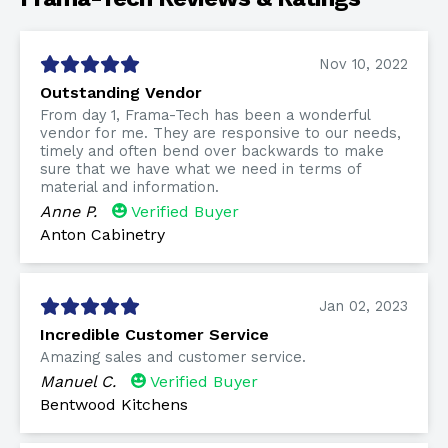
Nov 10, 2022
Outstanding Vendor
From day 1, Frama-Tech has been a wonderful
vendor for me. They are responsive to our needs,
timely and often bend over backwards to make
sure that we have what we need in terms of
material and information.
Anne P.
Verified Buyer
Anton Cabinetry
Jan 02, 2023
Incredible Customer Service
Amazing sales and customer service.
Manuel C.
Verified Buyer
Bentwood Kitchens